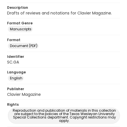
Description
Drafts of reviews and notations for Clavier Magazine.
Format Genre
Manuscripts
Format
Document (PDF)
Identifier
SC.GA
Language
English
Publisher
Clavier Magazine
Rights
Reproduction and publication of materials in this collection
are subject to the policies of the Texas Wesleyan University
Special Collections department. Copyright restrictions may
apply.