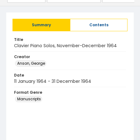
Summary
Contents
Title
Clavier Piano Solos, November-December 1964
Creator
Anson, George
Date
11 January 1964 - 31 December 1964
Format Genre
Manuscripts