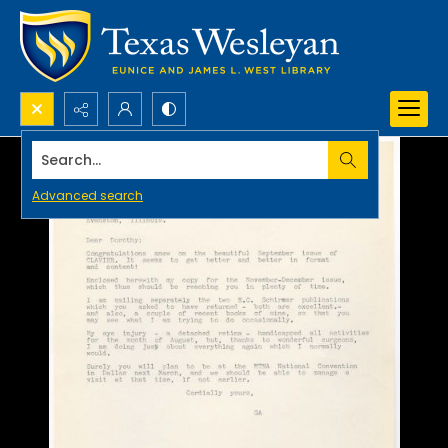
Search...
Advanced search