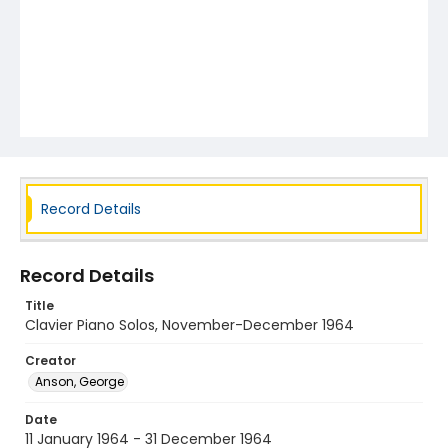
Record Details
Record Details
Title
Clavier Piano Solos, November-December 1964
Creator
Anson, George
Date
11 January 1964 - 31 December 1964