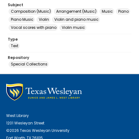
Subject
Composition (Music)
Arrangement (Music)
Music
Piano
Piano Music
Violin
Violin and piano music
Vocal scores with piano
Violin music
Type
Text
Repository
Special Collections
West Library
1201 Wesleyan Street
©2026 Texas Wesleyan University
Fort Worth, TX 76105