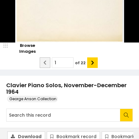
Browse
Images
of
22
Clavier Piano Solos, November-December
1964
George Anson Collection
Download
Bookmark record
Bookmark i