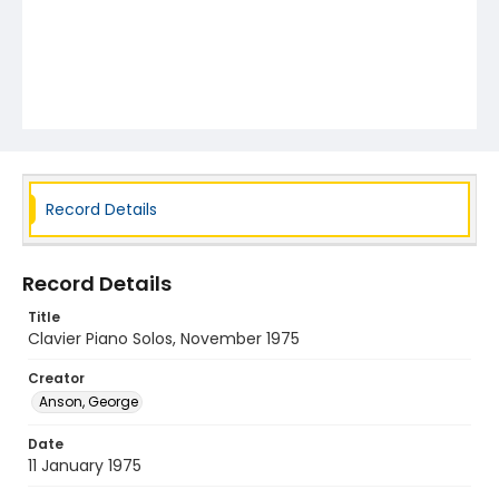
Record Details
Record Details
Title
Clavier Piano Solos, November 1975
Creator
Anson, George
Date
11 January 1975