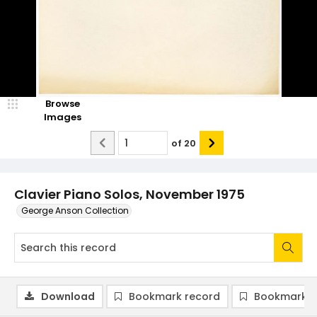
Browse
Images
of
20
Clavier Piano Solos, November 1975
George Anson Collection
Download
Bookmark record
Bookmark i