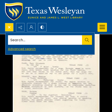
Search...
Advanced search