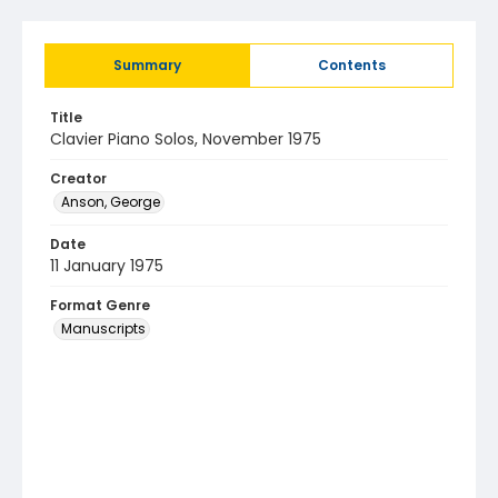
Summary
Contents
Title
Clavier Piano Solos, November 1975
Creator
Anson, George
Date
11 January 1975
Format Genre
Manuscripts