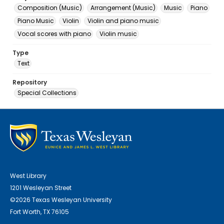
Composition (Music)
Arrangement (Music)
Music
Piano
Piano Music
Violin
Violin and piano music
Vocal scores with piano
Violin music
Type
Text
Repository
Special Collections
West Library
1201 Wesleyan Street
©2026 Texas Wesleyan University
Fort Worth, TX 76105