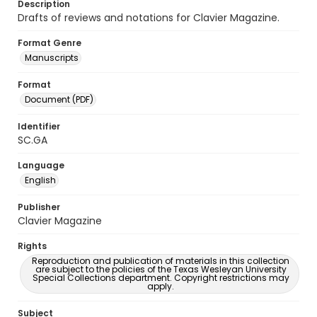
Description
Drafts of reviews and notations for Clavier Magazine.
Format Genre
Manuscripts
Format
Document (PDF)
Identifier
SC.GA
Language
English
Publisher
Clavier Magazine
Rights
Reproduction and publication of materials in this collection
are subject to the policies of the Texas Wesleyan University
Special Collections department. Copyright restrictions may
apply.
Subject