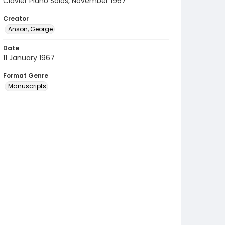
Clavier Piano Solos, November 1967
Creator
Anson, George
Date
11 January 1967
Format Genre
Manuscripts