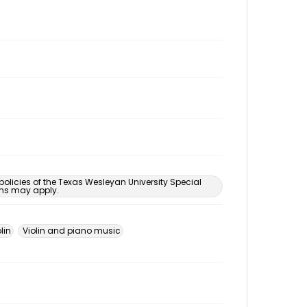
 policies of the Texas Wesleyan University Special
ons may apply.
lin
Violin and piano music