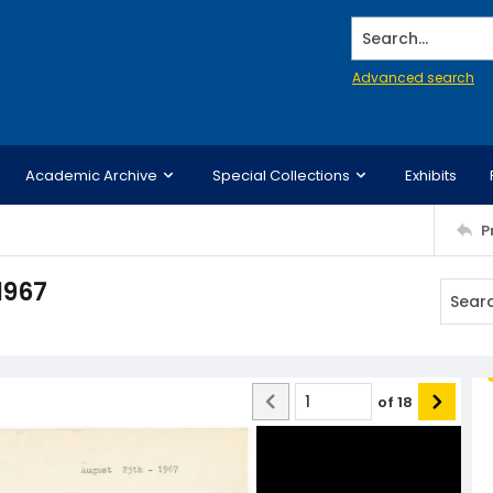
Search...
Advanced search
Academic Archive
Special Collections
Exhibits
P
1967
of
18