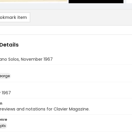
okmark item
Details
iano Solos, November 1967
eorge
y 1967
on
 reviews and notations for Clavier Magazine.
enre
pts