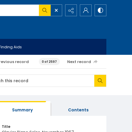
Finding Aids
revious record
Next record
0 of 2597
Summary
Contents
Title