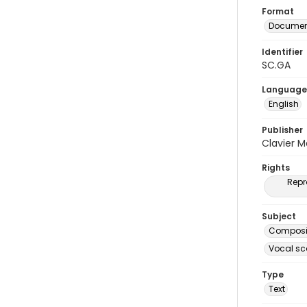
Format
Document
Identifier
SC.GA
Language
English
Publisher
Clavier 
Rights
Repr
Subject
Composit
Vocal sc
Type
Text