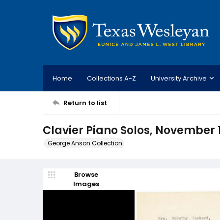
Home
Collections A-Z
University Archive
Return to list
Clavier Piano Solos, November 
George Anson Collection
Browse
Images