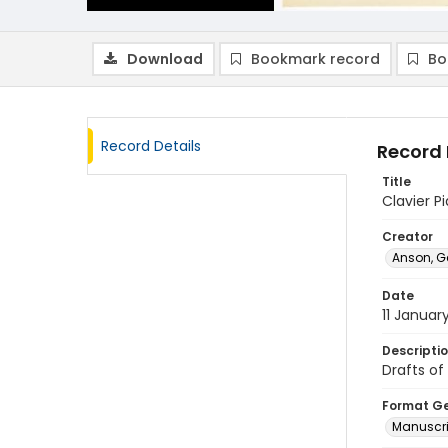
Download
Bookmark record
Bo
Record Details
Record 
Title
Clavier P
Creator
Anson, G
Date
11 Januar
Descripti
Drafts of
Format G
Manuscri