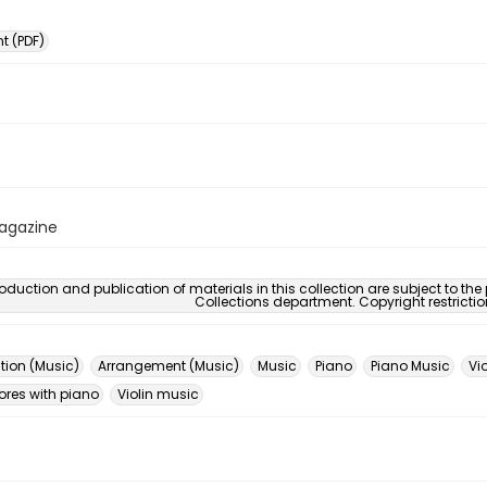
 (PDF)
Magazine
oduction and publication of materials in this collection are subject to the
Collections department. Copyright restricti
ion (Music)
Arrangement (Music)
Music
Piano
Piano Music
Vio
ores with piano
Violin music