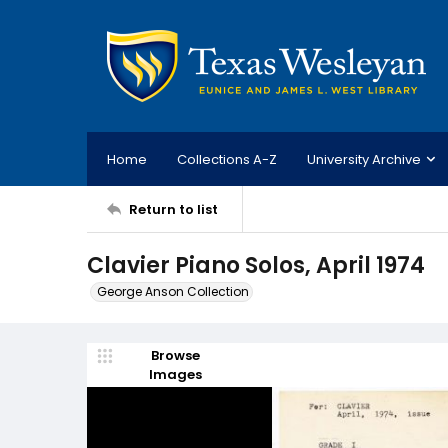
Home
Collections A-Z
University Archive
Return to list
Clavier Piano Solos, April 1974
George Anson Collection
Browse
Images