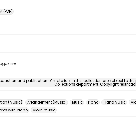
 (PDF)
Magazine
oduction and publication of materials in this collection are subject to the
Collections department. Copyright restricti
ion (Music)
Arrangement (Music)
Music
Piano
Piano Music
Vio
ores with piano
Violin music