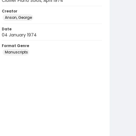
Clavier Piano Solos, April 1974
Creator
Anson, George
Date
04 January 1974
Format Genre
Manuscripts