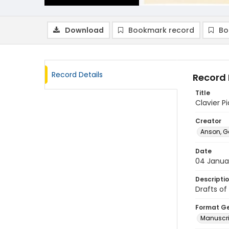
Download
Bookmark record
Bo
Record Details
Record 
Title
Clavier Pi
Creator
Anson, G
Date
04 Janua
Descripti
Drafts of
Format G
Manuscri