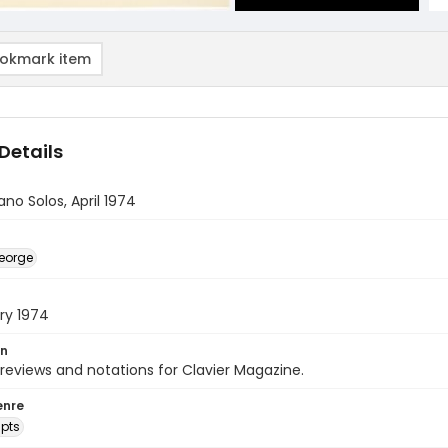
okmark item
Details
ano Solos, April 1974
eorge
ry 1974
on
 reviews and notations for Clavier Magazine.
enre
pts