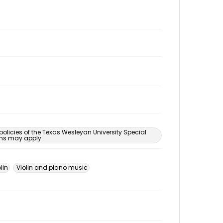
 policies of the Texas Wesleyan University Special
ons may apply.
lin
Violin and piano music