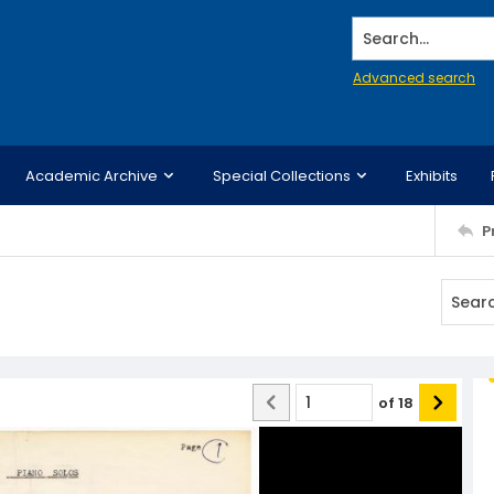
Search...
Advanced search
Academic Archive
Special Collections
Exhibits
P
of
18