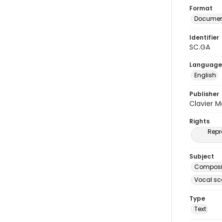
Format
Document
Identifier
SC.GA
Language
English
Publisher
Clavier 
Rights
Repr
Subject
Composit
Vocal sc
Type
Text