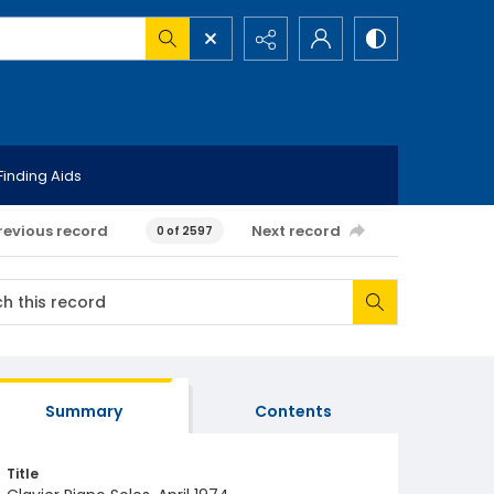
Finding Aids
revious record
Next record
0 of 2597
Summary
Contents
Title