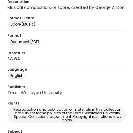
Description
Musical composition, or score, created by George Anson.
Format Genre
Score (Music)
Format
Document (PDF)
Identifier
SC.GA
Language
English
Publisher
Texas Wesleyan University
Rights
Reproduction and publication of materials in this collection
are subject to the policies of the Texas Wesleyan University
Special Collections department. Copyright restrictions may
apply.
Subject