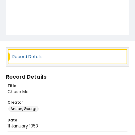
Record Details
Record Details
Title
Chase Me
Creator
Anson, George
Date
11 January 1953