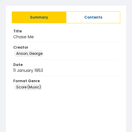
Summary
Contents
Title
Chase Me
Creator
Anson, George
Date
11 January 1953
Format Genre
Score (Music)