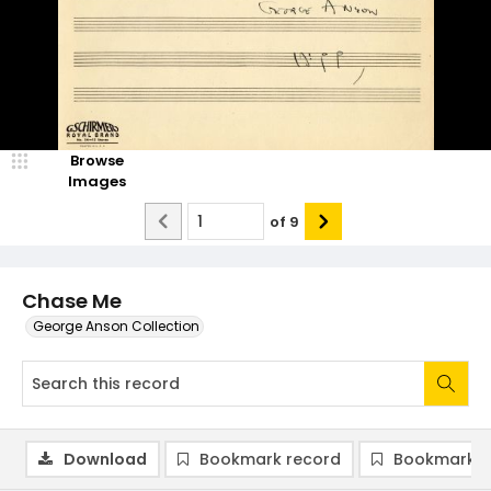
Browse
Images
of
9
Chase Me
George Anson Collection
Download
Bookmark record
Bookmark i