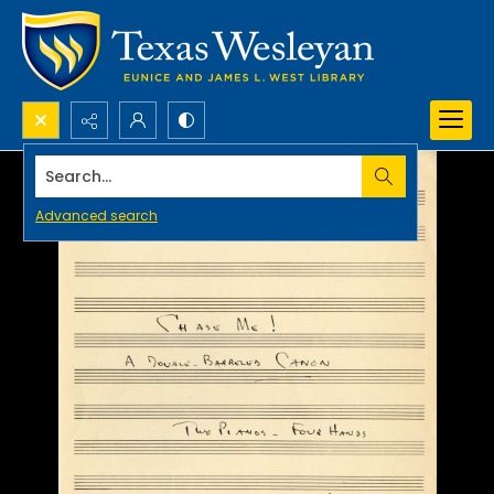
Search...
Advanced search