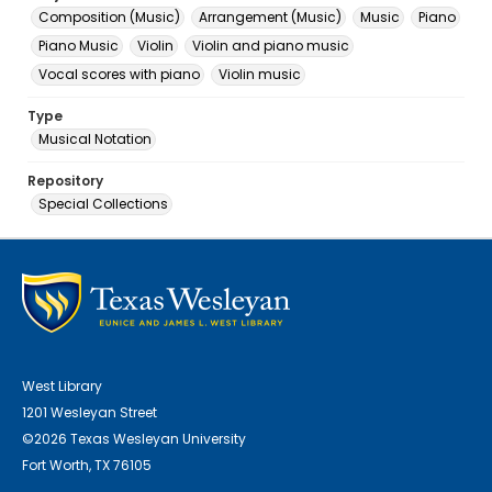
Composition (Music)
Arrangement (Music)
Music
Piano
Piano Music
Violin
Violin and piano music
Vocal scores with piano
Violin music
Type
Musical Notation
Repository
Special Collections
West Library
1201 Wesleyan Street
©2026 Texas Wesleyan University
Fort Worth, TX 76105