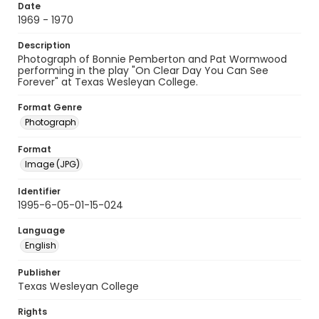
Date
1969 - 1970
Description
Photograph of Bonnie Pemberton and Pat Wormwood
performing in the play "On Clear Day You Can See
Forever" at Texas Wesleyan College.
Format Genre
Photograph
Format
Image (JPG)
Identifier
1995-6-05-01-15-024
Language
English
Publisher
Texas Wesleyan College
Rights