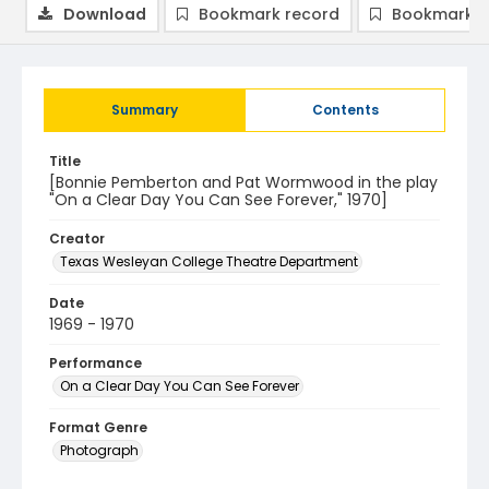
Download
Bookmark record
Bookmark i
Summary
Contents
Title
[Bonnie Pemberton and Pat Wormwood in the play
"On a Clear Day You Can See Forever," 1970]
Creator
Texas Wesleyan College Theatre Department
Date
1969 - 1970
Performance
On a Clear Day You Can See Forever
Format Genre
Photograph