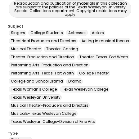
Reproduction and publication of materials in this collection
are subject to the policies of the Texas Wesleyan University
Special Collections department. Copyright restrictions may
apply.
Subject
Singers
College Students
Actresses
Actors
Theatrical Producers and Directors
Acting in musical theater
Musical Theater
Theater-Casting
Theater-Production and Direction
Theater-Texas-Fort Worth
Performing Arts-Production and Direction
Performing Arts-Texas-Fort Worth
College Theater
College and School Drama
Drama
Texas Woman's College
Texas Wesleyan College
Texas Wesleyan University
Musical Theater-Producers and Directors
Musicals-Texas Wesleyan College
Texas Wesleyan College-Division of Fine Arts
Type