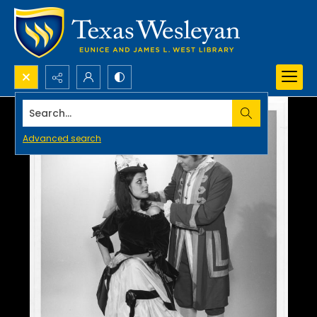
Search...
Advanced search