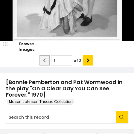
Browse
Images
of
2
[Bonnie Pemberton and Pat Wormwood in
the play "On a Clear Day You Can See
Forever," 1970]
Mason Johnson Theatre Collection