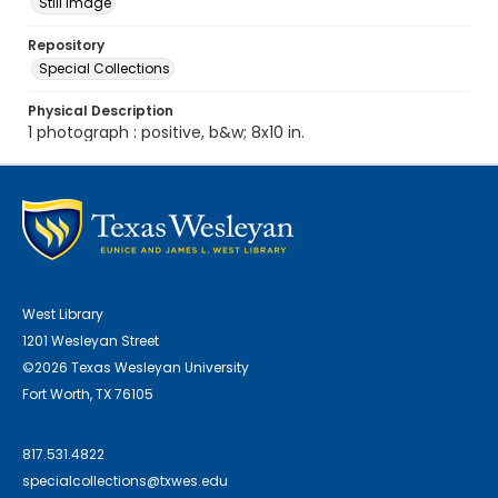
Still Image
Repository
Special Collections
Physical Description
1 photograph : positive, b&w; 8x10 in.
West Library
1201 Wesleyan Street
©2026 Texas Wesleyan University
Fort Worth, TX 76105
817.531.4822
specialcollections@txwes.edu