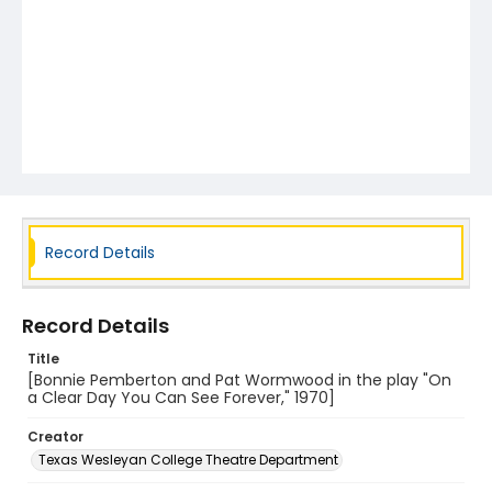
Record Details
Record Details
Title
[Bonnie Pemberton and Pat Wormwood in the play "On
a Clear Day You Can See Forever," 1970]
Creator
Texas Wesleyan College Theatre Department