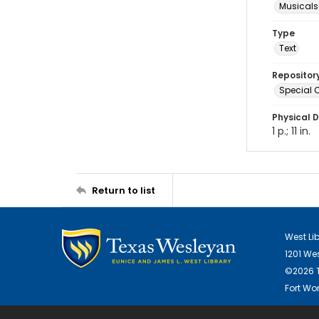
Musicals
Type
Text
Repositor
Special C
Physical D
1 p.; 11 in.
Return to list
West Li
1201 We
©2026 T
Fort Wor