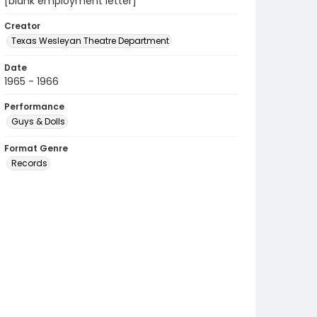
[blank employment letter]
Creator
Texas Wesleyan Theatre Department
Date
1965 - 1966
Performance
Guys & Dolls
Format Genre
Records