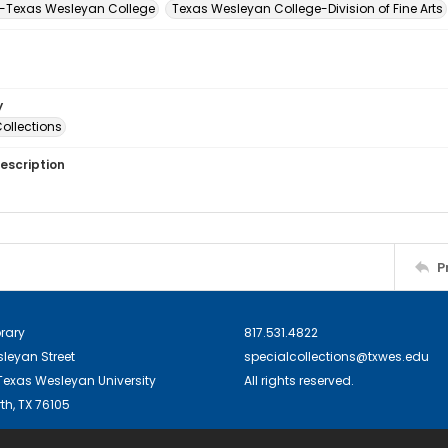
-Texas Wesleyan College
Texas Wesleyan College-Division of Fine Arts
y
ollections
escription
P
brary
817.531.4822
sleyan Street
specialcollections@txwes.edu
exas Wesleyan University
All rights reserved.
th, TX 76105