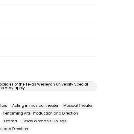
 policies of the Texas Wesleyan University Special
ons may apply.
tors
Acting in musical theater
Musical Theater
Performing Arts-Production and Direction
Drama
Texas Woman's College
n and Direction