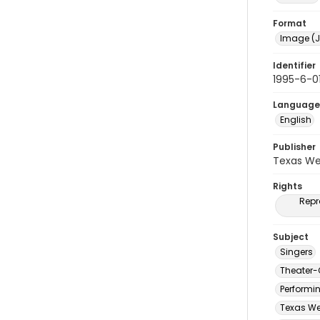
Format
Image (J
Identifier
1995-6-01
Language
English
Publisher
Texas We
Rights
Repr
Subject
Singers
Theater-
Performi
Texas We