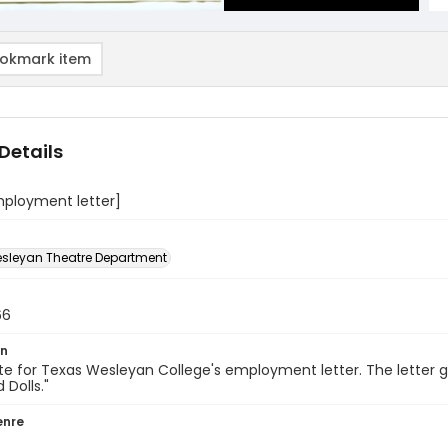
okmark item
Details
mployment letter]
sleyan Theatre Department
66
on
e for Texas Wesleyan College's employment letter. The letter 
 Dolls."
enre