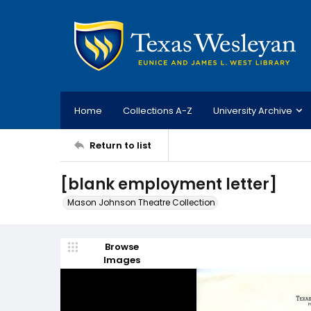
Home
Collections A-Z
University Archive
Return to list
[blank employment letter]
Mason Johnson Theatre Collection
Browse
Images