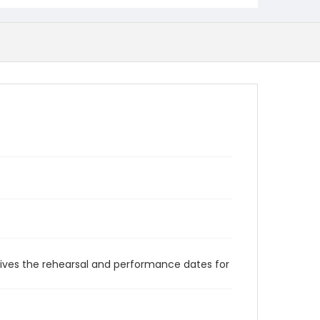
gives the rehearsal and performance dates for