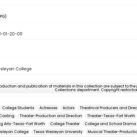
PG)
-01-20-011
sleyan College
oduction and publication of materials in this collection are subject to the
Collections department. Copyright restricti
College Students
Actresses
Actors
Theatrical Producers and Direc
Casting
Theater-Production and Direction
Theater-Texas-Fort Worth
ng Arts-Texas-Fort Worth
College Theater
College and School Drama
sleyan College
Texas Wesleyan University
Musical Theater-Productio