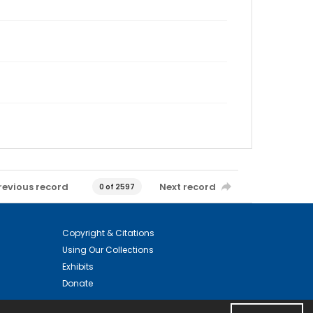
revious record
Next record
0 of 2597
Copyright & Citations
Using Our Collections
Exhibits
Donate