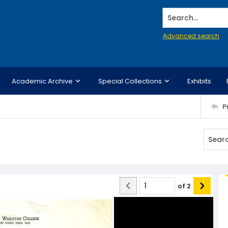
Search...
Advanced search
Academic Archive
Special Collections
Exhibits
P
of
2