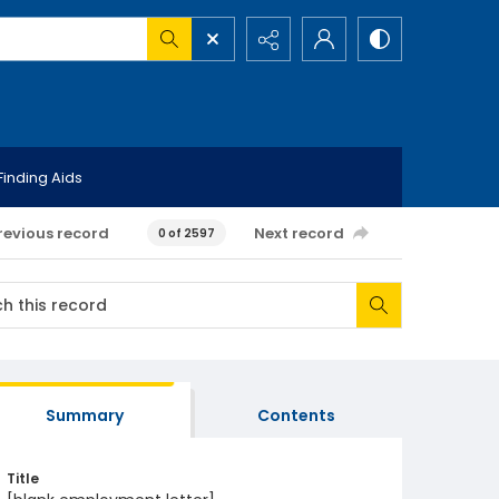
Finding Aids
revious record
Next record
0 of 2597
Summary
Contents
Title