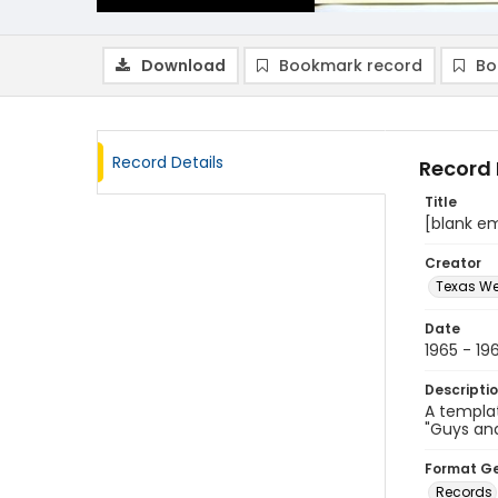
Download
Bookmark record
Bo
Record Details
Record 
Title
[blank e
Creator
Texas We
Date
1965 - 19
Descripti
A templat
"Guys and
Format G
Records