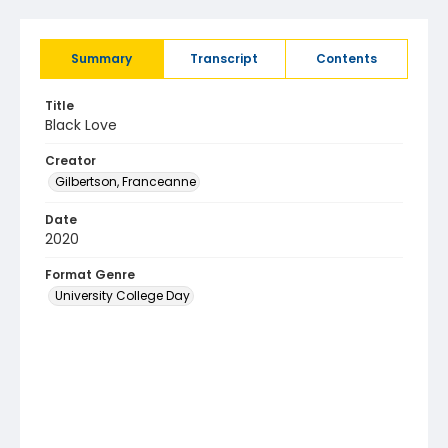
Summary
Transcript
Contents
Title
Black Love
Creator
Gilbertson, Franceanne
Date
2020
Format Genre
University College Day