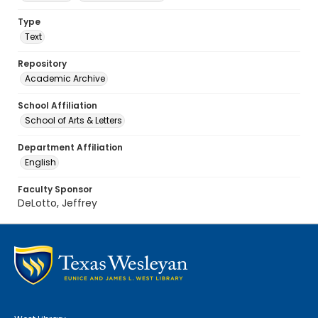
Type
Text
Repository
Academic Archive
School Affiliation
School of Arts & Letters
Department Affiliation
English
Faculty Sponsor
DeLotto, Jeffrey