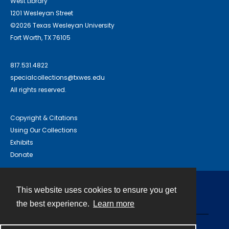
West Library
1201 Wesleyan Street
©2026 Texas Wesleyan University
Fort Worth, TX 76105
817.531.4822
specialcollections@txwes.edu
All rights reserved.
Copyright & Citations
Using Our Collections
Exhibits
Donate
This website uses cookies to ensure you get
Contact
the best experience.
Learn more