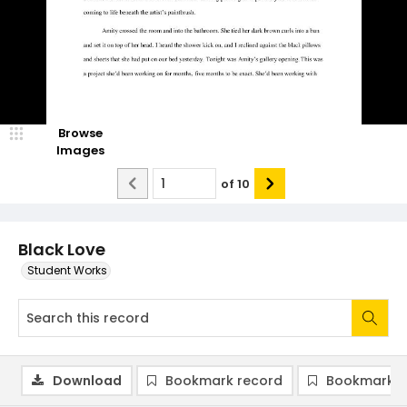
Browse
Images
of
10
Black Love
Student Works
Download
Bookmark record
Bookmark i