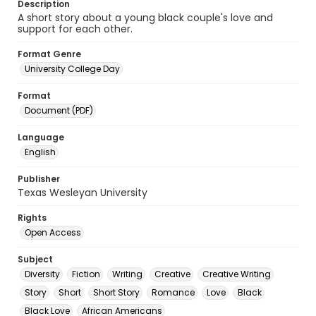
Description
A short story about a young black couple's love and
support for each other.
Format Genre
University College Day
Format
Document (PDF)
Language
English
Publisher
Texas Wesleyan University
Rights
Open Access
Subject
Diversity
Fiction
Writing
Creative
Creative Writing
Story
Short
Short Story
Romance
Love
Black
Black Love
African Americans