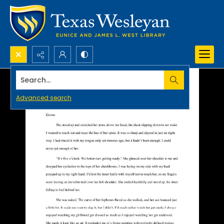
Search...
Advanced search