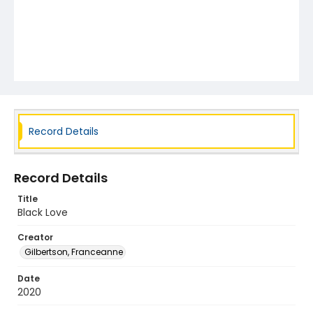
Record Details
Record Details
Title
Black Love
Creator
Gilbertson, Franceanne
Date
2020