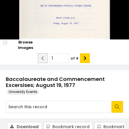
Browse
Images
of
4
Baccalaureate and Commencement
Excersises; August 19, 1977
University Events
Download
Bookmark record
Bookmark i