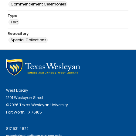
Commencement Ceremonies
Type
Text
Repository
Special Collections
West Library
1201 Wesleyan Street
©2026 Texas Wesleyan University
Fort Worth, TX 76105
817.531.4822
specialcollections@txwes.edu