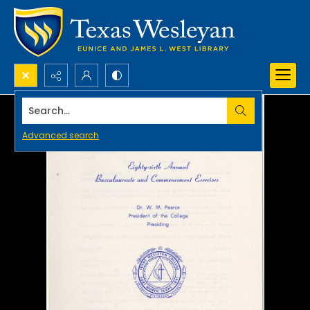
Search...
Advanced search