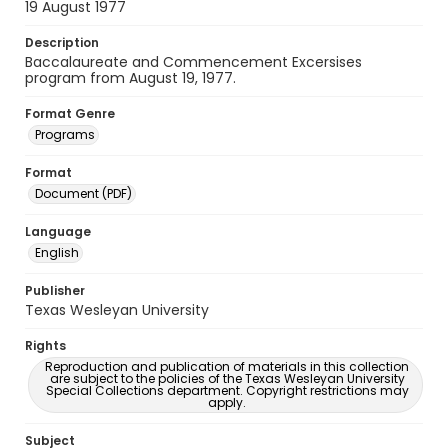
19 August 1977
Description
Baccalaureate and Commencement Excersises
program from August 19, 1977.
Format Genre
Programs
Format
Document (PDF)
Language
English
Publisher
Texas Wesleyan University
Rights
Reproduction and publication of materials in this collection
are subject to the policies of the Texas Wesleyan University
Special Collections department. Copyright restrictions may
apply.
Subject