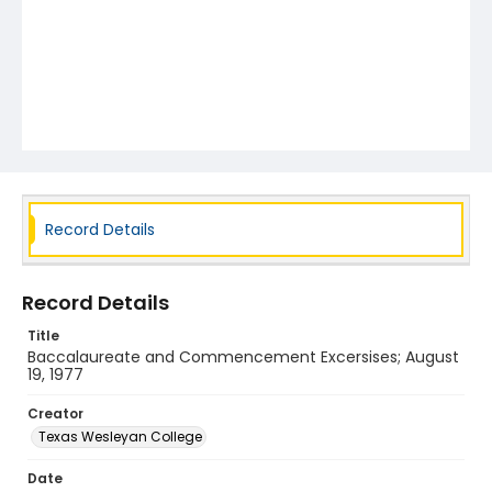
Record Details
Record Details
Title
Baccalaureate and Commencement Excersises; August
19, 1977
Creator
Texas Wesleyan College
Date