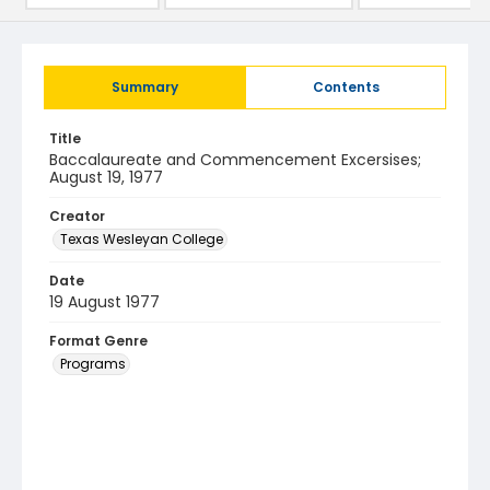
Summary
Contents
Title
Baccalaureate and Commencement Excersises;
August 19, 1977
Creator
Texas Wesleyan College
Date
19 August 1977
Format Genre
Programs