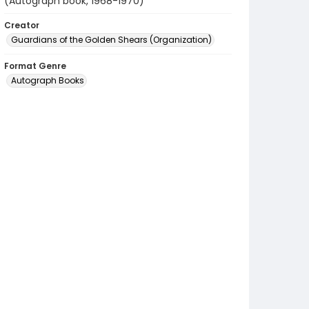
(Autograph book, 1968-1970)
Creator
Guardians of the Golden Shears (Organization)
Format Genre
Autograph Books