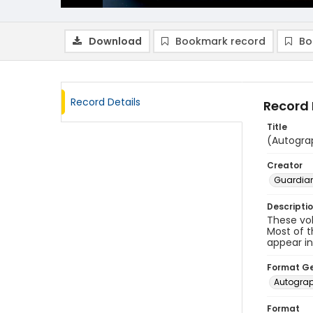
Download
Bookmark record
Bo
Record Details
Record 
Title
(Autogra
Creator
Guardian
Descripti
These vo
Most of t
appear i
Format G
Autogra
Format