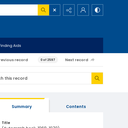
Finding Aids
revious record
Next record
0 of 2597
Summary
Contents
Title