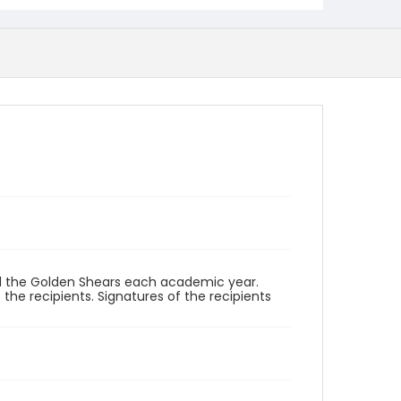
d the Golden Shears each academic year.
the recipients. Signatures of the recipients