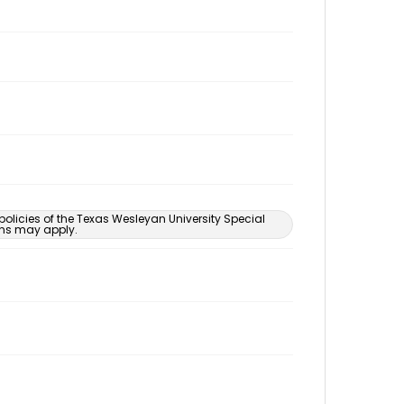
 policies of the Texas Wesleyan University Special
ons may apply.