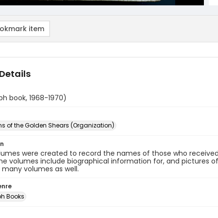
okmark item
Details
ph book, 1968-1970)
s of the Golden Shears (Organization)
on
lumes were created to record the names of those who receive
he volumes include biographical information for, and pictures of 
n many volumes as well.
enre
ph Books