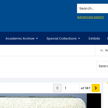
Search...
Advanced search
Academic Archive
Special Collections
Exhibits
P
of
167