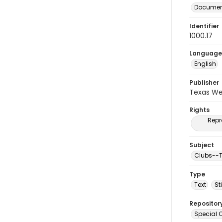
Document
Identifier
1000.17
Language
English
Publisher
Texas We
Rights
Repr
Subject
Clubs--T
Type
Text
St
Repositor
Special C