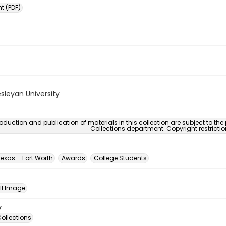
 (PDF)
sleyan University
oduction and publication of materials in this collection are subject to the
Collections department. Copyright restricti
exas--Fort Worth
Awards
College Students
ill Image
y
ollections