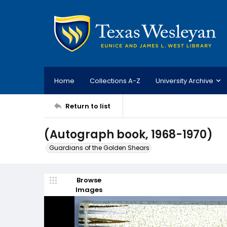
Home
Collections A-Z
University Archive
Return to list
(Autograph book, 1968-1970)
Guardians of the Golden Shears
Browse
Images