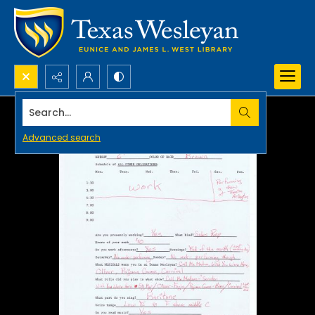
Search...
Advanced search