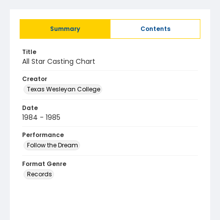
Summary
Contents
Title
All Star Casting Chart
Creator
Texas Wesleyan College
Date
1984 - 1985
Performance
Follow the Dream
Format Genre
Records