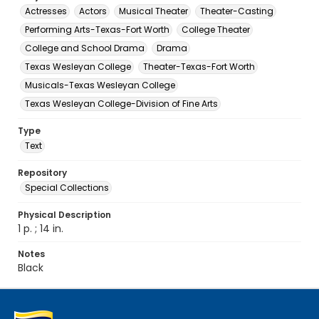
Actresses
Actors
Musical Theater
Theater-Casting
Performing Arts-Texas-Fort Worth
College Theater
College and School Drama
Drama
Texas Wesleyan College
Theater-Texas-Fort Worth
Musicals-Texas Wesleyan College
Texas Wesleyan College-Division of Fine Arts
Type
Text
Repository
Special Collections
Physical Description
1 p. ; 14 in.
Notes
Black