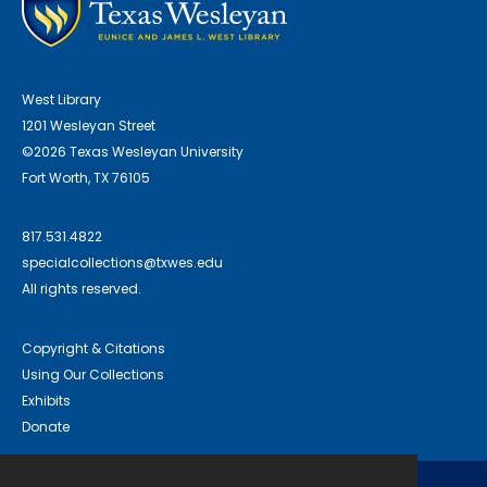
West Library
1201 Wesleyan Street
©2026 Texas Wesleyan University
Fort Worth, TX 76105
817.531.4822
specialcollections@txwes.edu
All rights reserved.
Copyright & Citations
Using Our Collections
Exhibits
Donate