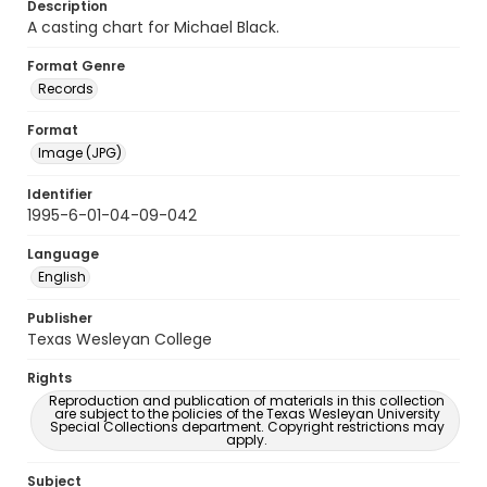
Description
A casting chart for Michael Black.
Format Genre
Records
Format
Image (JPG)
Identifier
1995-6-01-04-09-042
Language
English
Publisher
Texas Wesleyan College
Rights
Reproduction and publication of materials in this collection
are subject to the policies of the Texas Wesleyan University
Special Collections department. Copyright restrictions may
apply.
Subject