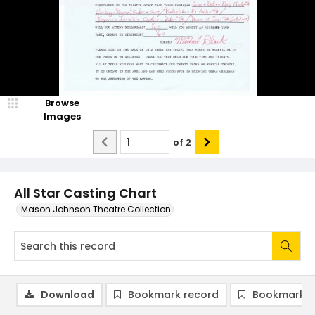
Browse
Images
of
2
All Star Casting Chart
Mason Johnson Theatre Collection
Download
Bookmark record
Bookmark i