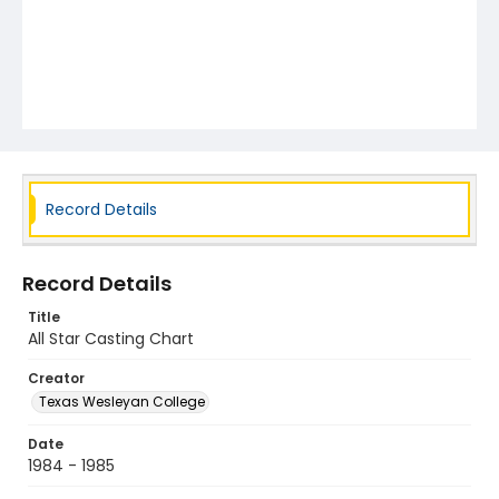
Record Details
Record Details
Title
All Star Casting Chart
Creator
Texas Wesleyan College
Date
1984 - 1985