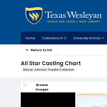
Home
Collections A-Z
University Archive
Return to list
All Star Casting Chart
Mason Johnson Theatre Collection
Browse
Images