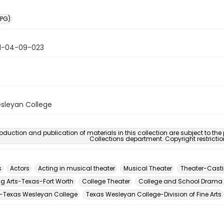
PG)
1-04-09-023
sleyan College
oduction and publication of materials in this collection are subject to the
Collections department. Copyright restricti
s
Actors
Acting in musical theater
Musical Theater
Theater-Cast
ng Arts-Texas-Fort Worth
College Theater
College and School Drama
-Texas Wesleyan College
Texas Wesleyan College-Division of Fine Arts