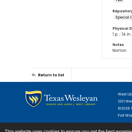
Repositor
Special C
Physical D
1 p. ; 14 in.
Notes
Norton
Return to list
West Li
1201 We
©2026 T
Fort Wor
This website uses cookies to ensure you get the best experi