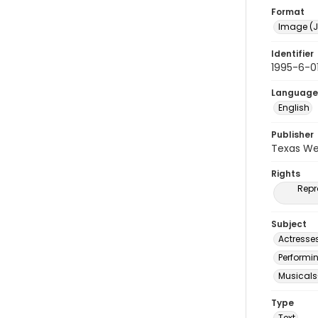
Format
Image (J
Identifier
1995-6-0
Language
English
Publisher
Texas We
Rights
Repr
Subject
Actresse
Performi
Musicals
Type
Text