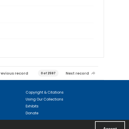
revious record
Next record
0 of 2597
Copyright & Citations
Using Our Collections
Exhibits
Donate
Accept