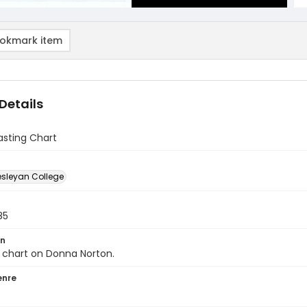
okmark item
Details
Casting Chart
sleyan College
85
on
 chart on Donna Norton.
enre