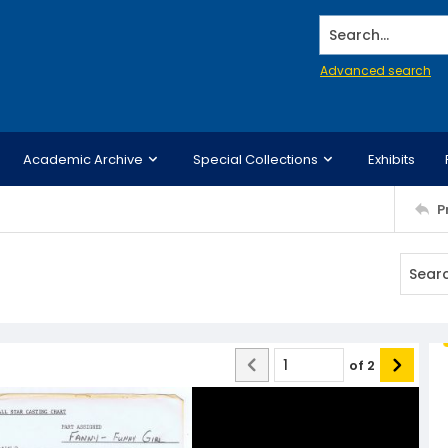
Search...
Advanced search
Academic Archive
Special Collections
Exhibits
P
of
2