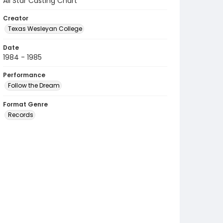
All Star Casting Chart
Creator
Texas Wesleyan College
Date
1984 - 1985
Performance
Follow the Dream
Format Genre
Records