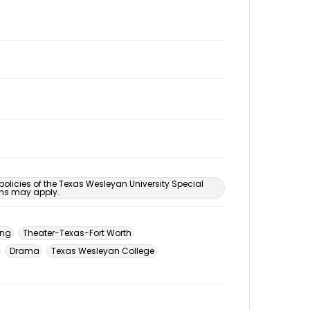
 policies of the Texas Wesleyan University Special
ons may apply.
ing
Theater-Texas-Fort Worth
Drama
Texas Wesleyan College