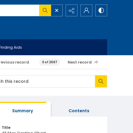
Finding Aids
revious record
Next record
0 of 2597
Summary
Contents
Title