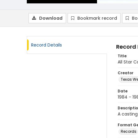
Download
Bookmark record
Bo
Record Details
Record 
Title
All Star 
Creator
Texas We
Date
1984 - 19
Descripti
A casting
Format G
Records