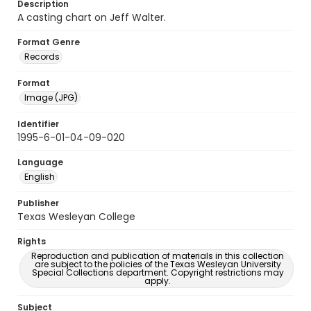
Description
A casting chart on Jeff Walter.
Format Genre
Records
Format
Image (JPG)
Identifier
1995-6-01-04-09-020
Language
English
Publisher
Texas Wesleyan College
Rights
Reproduction and publication of materials in this collection
are subject to the policies of the Texas Wesleyan University
Special Collections department. Copyright restrictions may
apply.
Subject