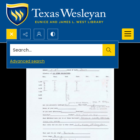
Search...
Advanced search