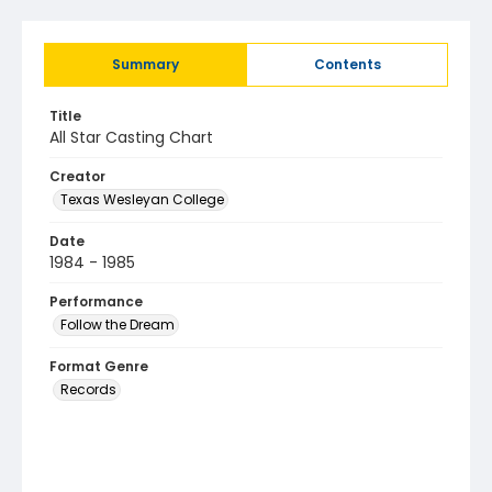
Summary
Contents
Title
All Star Casting Chart
Creator
Texas Wesleyan College
Date
1984 - 1985
Performance
Follow the Dream
Format Genre
Records