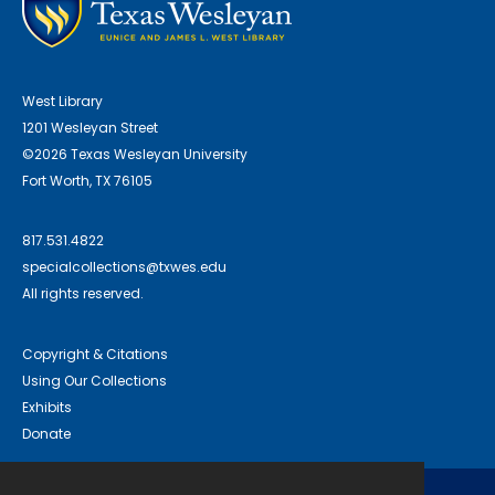
West Library
1201 Wesleyan Street
©2026 Texas Wesleyan University
Fort Worth, TX 76105
817.531.4822
specialcollections@txwes.edu
All rights reserved.
Copyright & Citations
Using Our Collections
Exhibits
Donate