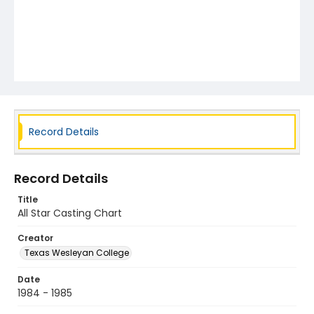
Record Details
Record Details
Title
All Star Casting Chart
Creator
Texas Wesleyan College
Date
1984 - 1985