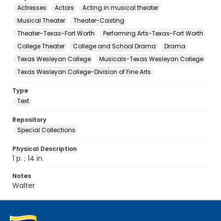
Actresses
Actors
Acting in musical theater
Musical Theater
Theater-Casting
Theater-Texas-Fort Worth
Performing Arts-Texas-Fort Worth
College Theater
College and School Drama
Drama
Texas Wesleyan College
Musicals-Texas Wesleyan College
Texas Wesleyan College-Division of Fine Arts
Type
Text
Repository
Special Collections
Physical Description
1 p. ; 14 in.
Notes
Walter