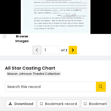
Browse
Images
of
2
All Star Casting Chart
Mason Johnson Theatre Collection
Download
Bookmark record
Bookmark i