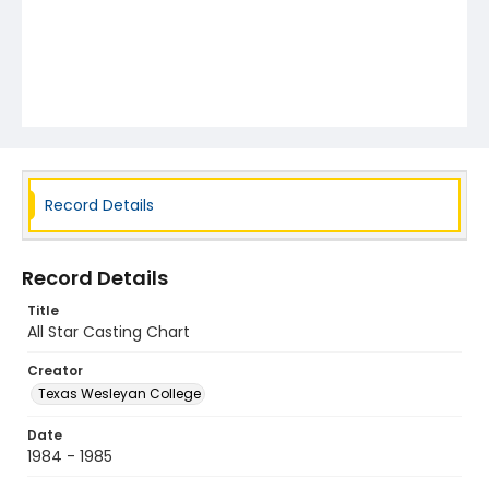
Record Details
Record Details
Title
All Star Casting Chart
Creator
Texas Wesleyan College
Date
1984 - 1985