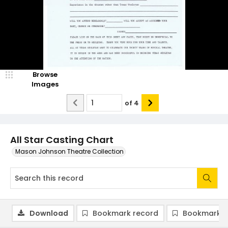
Browse
Images
of
4
All Star Casting Chart
Mason Johnson Theatre Collection
Download
Bookmark record
Bookmark i