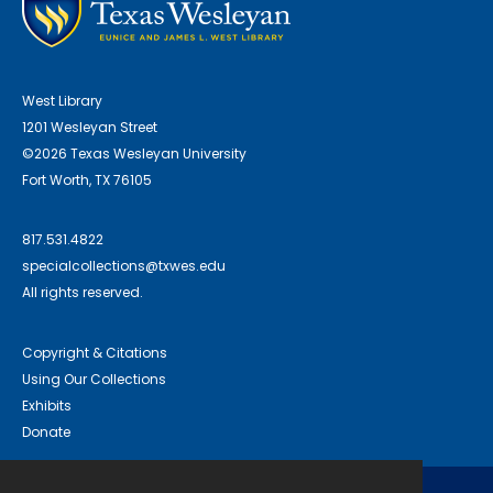
West Library
1201 Wesleyan Street
©2026 Texas Wesleyan University
Fort Worth, TX 76105
817.531.4822
specialcollections@txwes.edu
All rights reserved.
Copyright & Citations
Using Our Collections
Exhibits
Donate