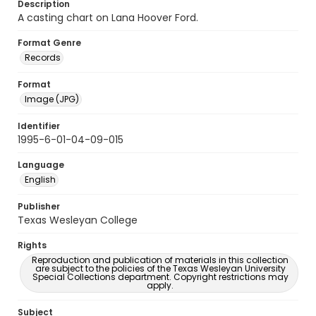
Description
A casting chart on Lana Hoover Ford.
Format Genre
Records
Format
Image (JPG)
Identifier
1995-6-01-04-09-015
Language
English
Publisher
Texas Wesleyan College
Rights
Reproduction and publication of materials in this collection
are subject to the policies of the Texas Wesleyan University
Special Collections department. Copyright restrictions may
apply.
Subject