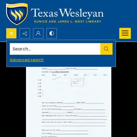
Search...
Advanced search