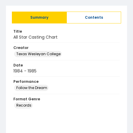
Summary
Contents
Title
All Star Casting Chart
Creator
Texas Wesleyan College
Date
1984 - 1985
Performance
Follow the Dream
Format Genre
Records