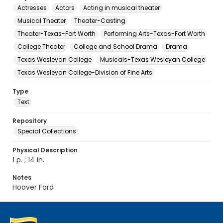
Actresses
Actors
Acting in musical theater
Musical Theater
Theater-Casting
Theater-Texas-Fort Worth
Performing Arts-Texas-Fort Worth
College Theater
College and School Drama
Drama
Texas Wesleyan College
Musicals-Texas Wesleyan College
Texas Wesleyan College-Division of Fine Arts
Type
Text
Repository
Special Collections
Physical Description
1 p. ; 14 in.
Notes
Hoover Ford