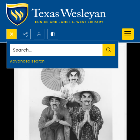
Search...
Advanced search