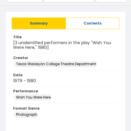
Summary
Contents
Title
[3 unidentified performers in the play "Wish You
Were Here," 1980]
Creator
Texas Wesleyan College Theatre Department
Date
1979 - 1980
Performance
Wish You Were Here
Format Genre
Photograph