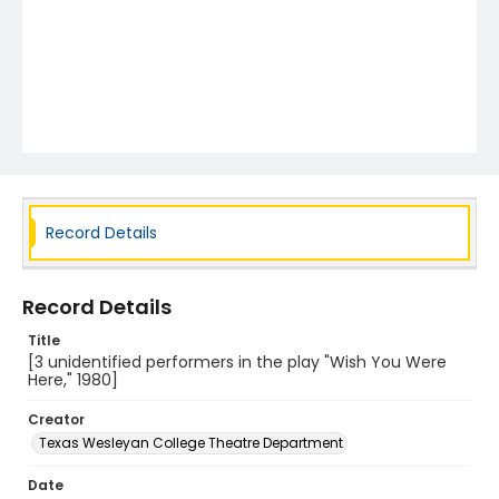
Record Details
Record Details
Title
[3 unidentified performers in the play "Wish You Were
Here," 1980]
Creator
Texas Wesleyan College Theatre Department
Date