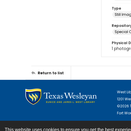
Type
Still Ima
Repositor
Special C
Physical D
1 photogra
Return to list
West Li
1201 We
©2026 T
Fort Wor
This website uses cookies to ensure you get the best experi
Contact