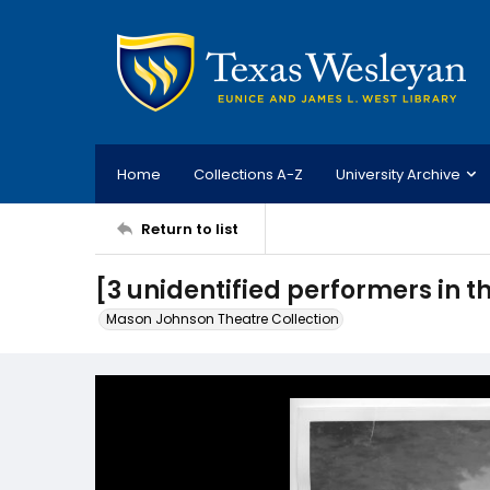
Home
Collections A-Z
University Archive
Return to list
[3 unidentified performers in th
Mason Johnson Theatre Collection