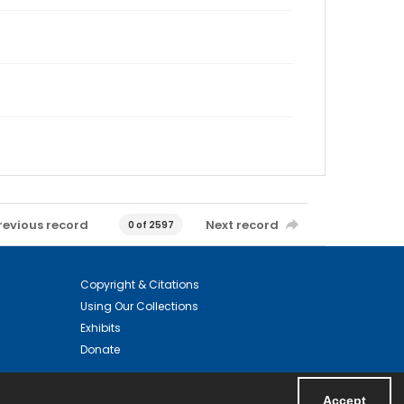
revious record
Next record
0 of 2597
Copyright & Citations
Using Our Collections
Exhibits
Donate
Accept
Powered by