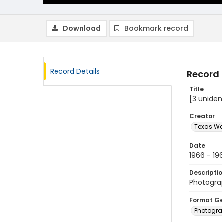
Download
Bookmark record
Record Details
Record 
Title
[3 uniden
Creator
Texas We
Date
1966 - 19
Descripti
Photograp
Format G
Photogr