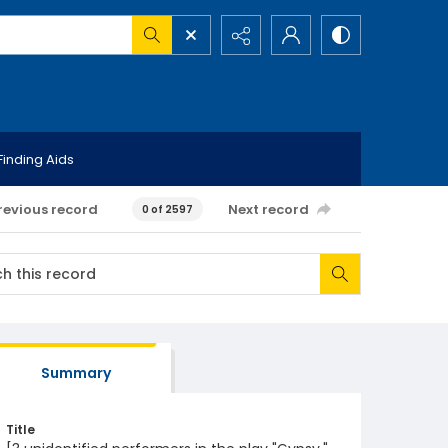
Finding Aids
revious record
Next record
0 of 2597
Summary
Title