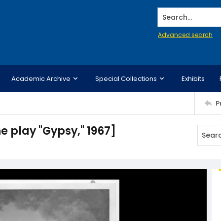
Search...
Advanced search
Academic Archive
Special Collections
Exhibits
P
e play "Gypsy," 1967]