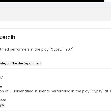
Details
tified performers in the play "Gypsy," 1967]
sleyan Theatre Department
67
on
h of 3 unidentified students performing in the play "Gypsy" at
enre
aph