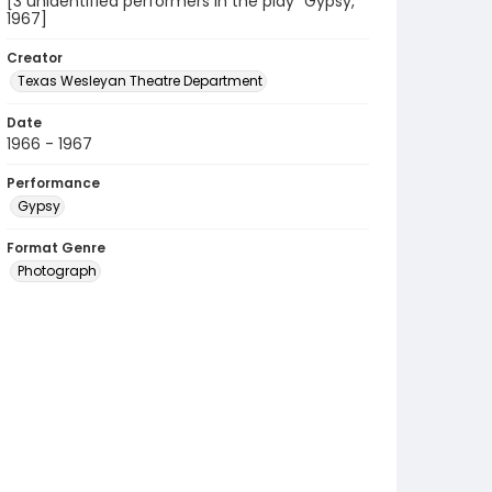
[3 unidentified performers in the play "Gypsy,"
1967]
Creator
Texas Wesleyan Theatre Department
Date
1966 - 1967
Performance
Gypsy
Format Genre
Photograph