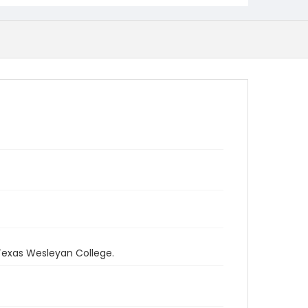
 Texas Wesleyan College.