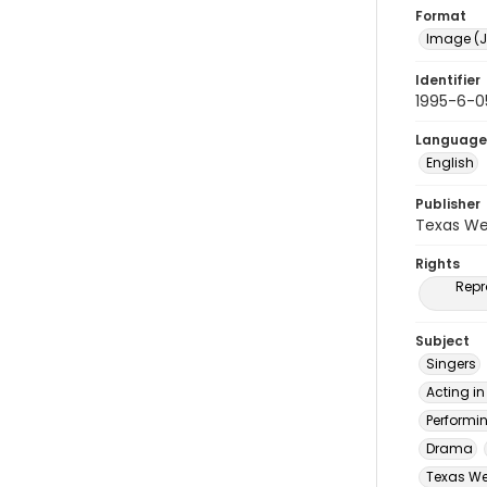
Format
Image (J
Identifier
1995-6-0
Language
English
Publisher
Texas We
Rights
Repr
Subject
Singers
Acting in
Performi
Drama
Texas Wes