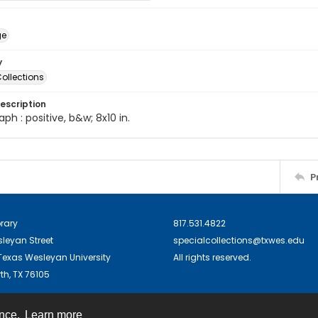
ge
y
ollections
escription
ph : positive, b&w; 8x10 in.
P
brary
817.531.4822
sleyan Street
specialcollections@txwes.edu
exas Wesleyan University
All rights reserved.
th, TX 76105
ence.
Learn more