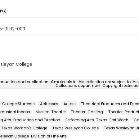
PG)
5-01-12-003
sleyan College
oduction and publication of materials in this collection are subject to the
Collections department. Copyright restricti
College Students
Actresses
Actors
Theatrical Producers and Direc
 musical theater
Musical Theater
Theater-Casting
Theater-Product
ng Arts-Production and Direction
Performing Arts-Texas-Fort Worth
Co
Texas Woman's College
Texas Wesleyan College
Texas Wesleyan Un
leyan College-Division of Fine Arts