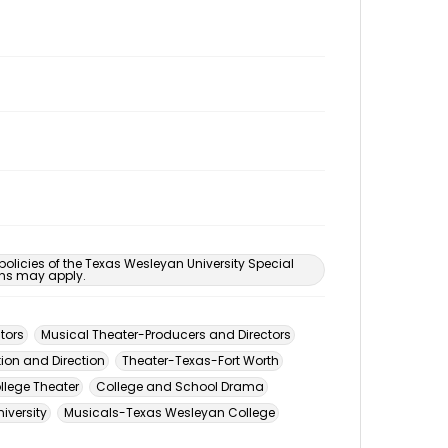
 policies of the Texas Wesleyan University Special
ons may apply.
tors
Musical Theater-Producers and Directors
ion and Direction
Theater-Texas-Fort Worth
llege Theater
College and School Drama
iversity
Musicals-Texas Wesleyan College