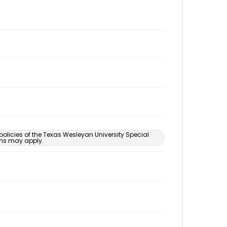
 policies of the Texas Wesleyan University Special
ons may apply.