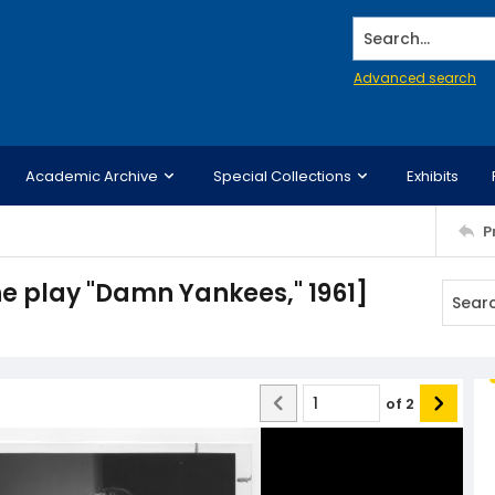
Search...
Advanced search
Academic Archive
Special Collections
Exhibits
P
he play "Damn Yankees," 1961]
of
2