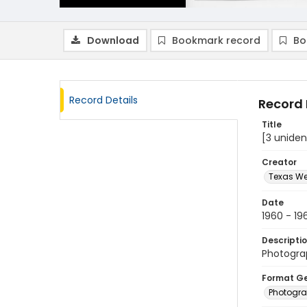
Download
Bookmark record
Bo
Record Details
Record 
Title
[3 uniden
Creator
Texas We
Date
1960 - 19
Descripti
Photograp
Format G
Photogr