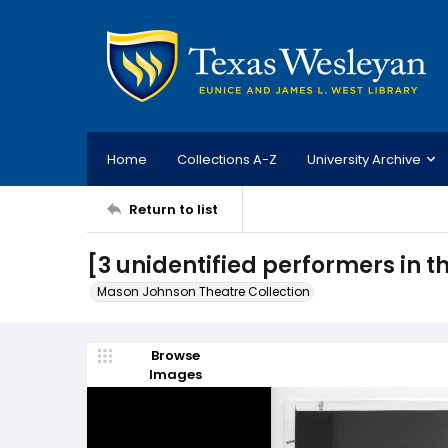
Home
Collections A-Z
University Archive
Return to list
[3 unidentified performers in t
Mason Johnson Theatre Collection
Browse
Images