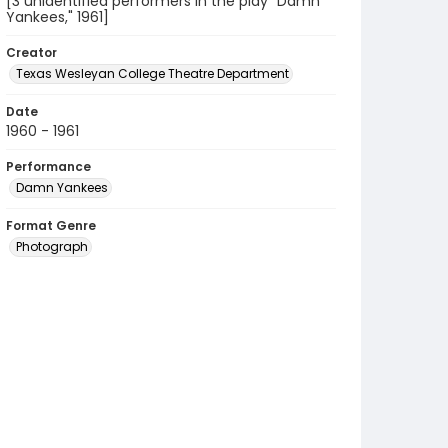
[3 unidentified performers in the play "Damn
Yankees," 1961]
Creator
Texas Wesleyan College Theatre Department
Date
1960 - 1961
Performance
Damn Yankees
Format Genre
Photograph