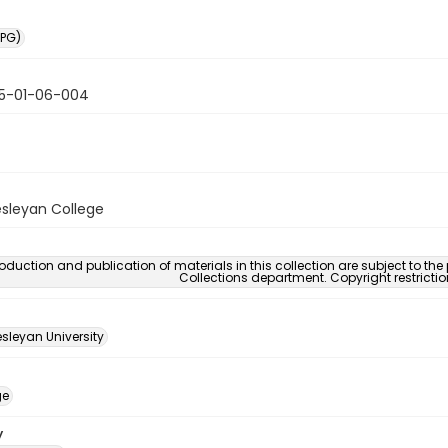
PG)
5-01-06-004
sleyan College
oduction and publication of materials in this collection are subject to the
Collections department. Copyright restricti
sleyan University
ge
y