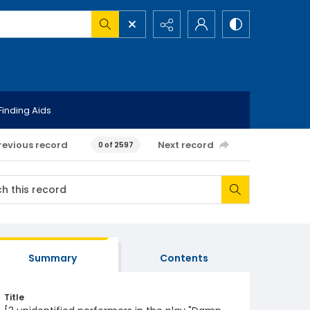
Finding Aids
revious record
Next record
0 of 2597
Summary
Contents
Title