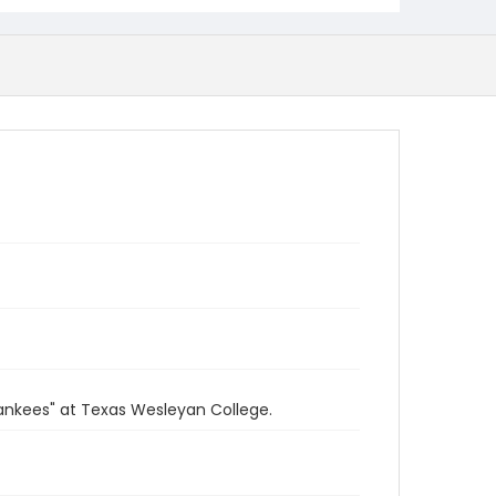
ankees" at Texas Wesleyan College.