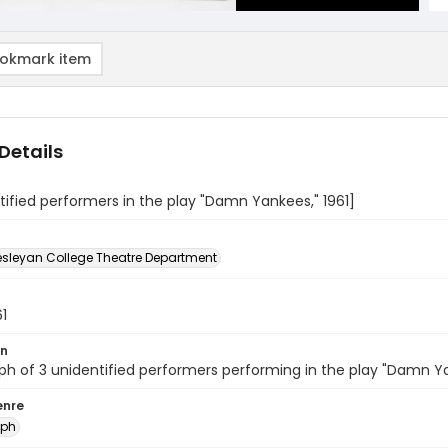
okmark item
Details
tified performers in the play "Damn Yankees," 1961]
sleyan College Theatre Department
61
on
h of 3 unidentified performers performing in the play "Damn Y
enre
aph