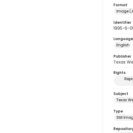
Format
Image (J
Identifier
1995-6-0
Language
English
Publisher
Texas We
Rights
Repr
Subject
Texas We
Type
Still Ima
Repositor