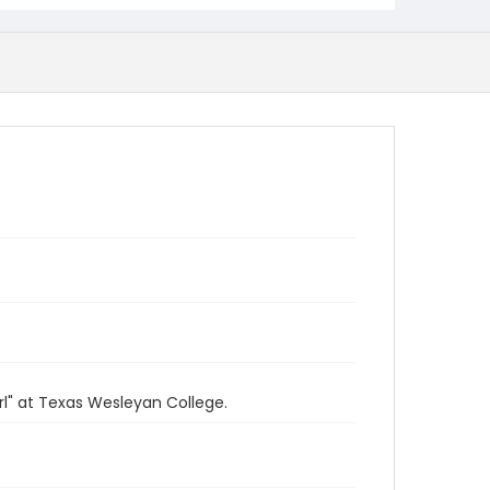
rl" at Texas Wesleyan College.