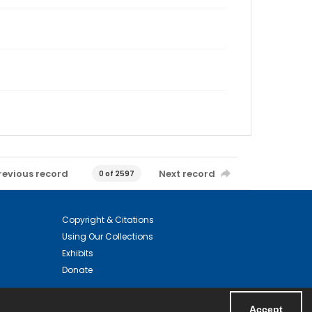
revious record
Next record
0 of 2597
Copyright & Citations
Using Our Collections
Exhibits
Donate
Accept
Powered by