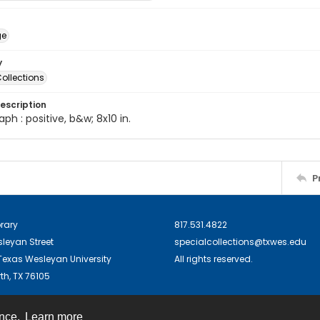
ge
y
ollections
escription
ph : positive, b&w; 8x10 in.
P
brary
817.531.4822
sleyan Street
specialcollections@txwes.edu
exas Wesleyan University
All rights reserved.
th, TX 76105
ence.
Learn more