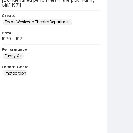
[2 unidentified performers in the play "Funny
Girl," 1971]
Creator
Texas Wesleyan Theatre Department
Date
1970 - 1971
Performance
Funny Girl
Format Genre
Photograph