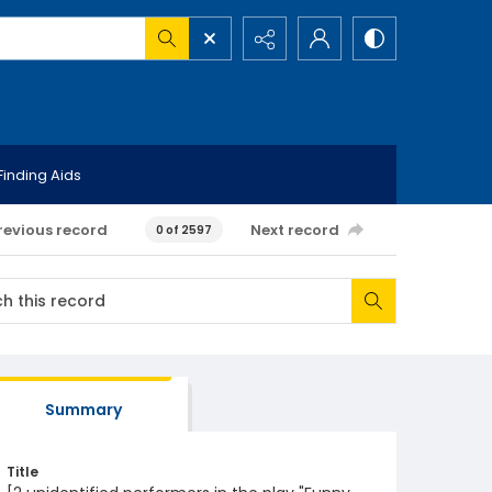
Finding Aids
revious record
Next record
0 of 2597
Summary
Title