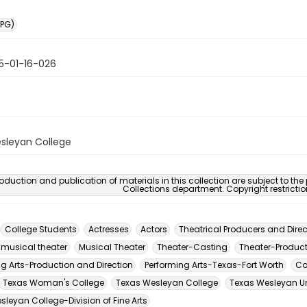
PG)
5-01-16-026
sleyan College
oduction and publication of materials in this collection are subject to the
Collections department. Copyright restricti
College Students
Actresses
Actors
Theatrical Producers and Direc
 musical theater
Musical Theater
Theater-Casting
Theater-Product
ng Arts-Production and Direction
Performing Arts-Texas-Fort Worth
Co
Texas Woman's College
Texas Wesleyan College
Texas Wesleyan Un
leyan College-Division of Fine Arts