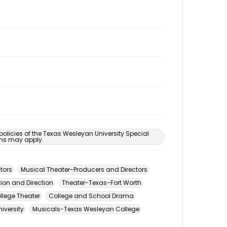
 policies of the Texas Wesleyan University Special
ons may apply.
tors
Musical Theater-Producers and Directors
ion and Direction
Theater-Texas-Fort Worth
llege Theater
College and School Drama
iversity
Musicals-Texas Wesleyan College