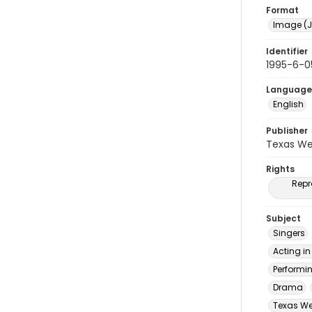
Format
Image (J
Identifier
1995-6-0
Language
English
Publisher
Texas We
Rights
Repr
Subject
Singers
Acting in
Performi
Drama
Texas Wes