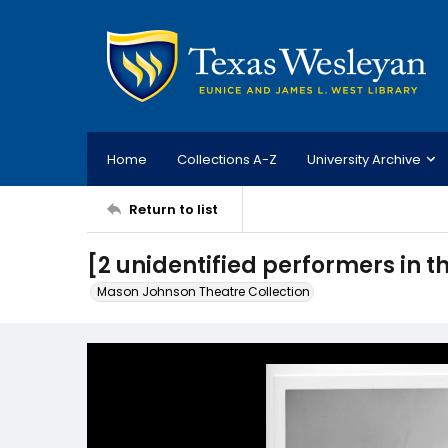
Home
Collections A-Z
University Archive
Return to list
[2 unidentified performers in the
Mason Johnson Theatre Collection