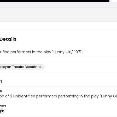
Details
tified performers in the play "Funny Girl," 1971]
sleyan Theatre Department
71
on
h of 2 unidentified performers performing in the play "Funny Gi
enre
aph