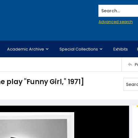
Search...
Advanced search
Academic Archive
Special Collections
Exhibits
P
 play "Funny Girl," 1971]