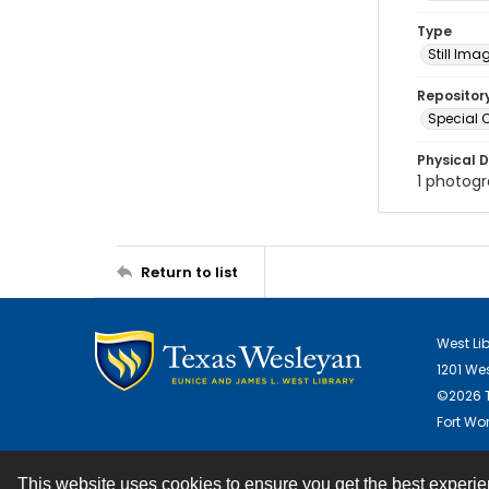
Type
Still Ima
Repositor
Special C
Physical D
1 photogra
Return to list
West Li
1201 We
©2026 T
Fort Wor
This website uses cookies to ensure you get the best experi
Contact