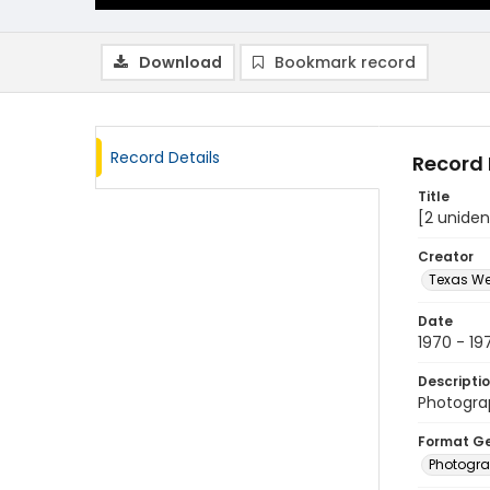
Download
Bookmark record
Record Details
Record 
Title
[2 uniden
Creator
Texas We
Date
1970 - 19
Descripti
Photograp
Format G
Photogr