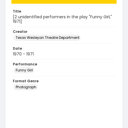
Title
[2 unidentified performers in the play "Funny Girl,"
1971]
Creator
Texas Wesleyan Theatre Department
Date
1970 - 1971
Performance
Funny Girl
Format Genre
Photograph