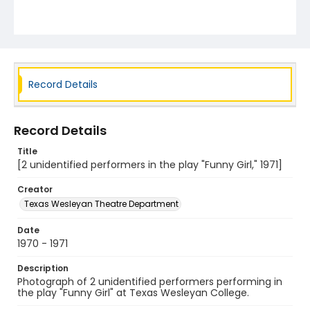
Record Details
Record Details
Title
[2 unidentified performers in the play "Funny Girl," 1971]
Creator
Texas Wesleyan Theatre Department
Date
1970 - 1971
Description
Photograph of 2 unidentified performers performing in
the play "Funny Girl" at Texas Wesleyan College.