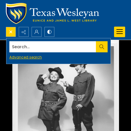
Search...
Advanced search