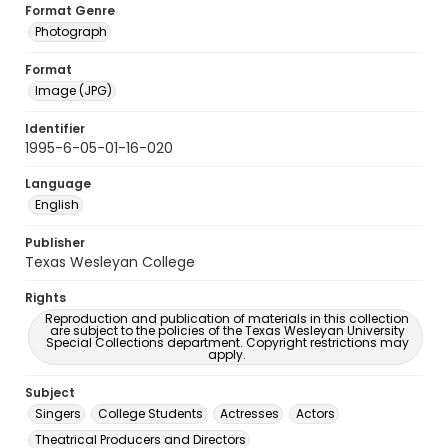
Format Genre
Photograph
Format
Image (JPG)
Identifier
1995-6-05-01-16-020
Language
English
Publisher
Texas Wesleyan College
Rights
Reproduction and publication of materials in this collection
are subject to the policies of the Texas Wesleyan University
Special Collections department. Copyright restrictions may
apply.
Subject
Singers
College Students
Actresses
Actors
Theatrical Producers and Directors