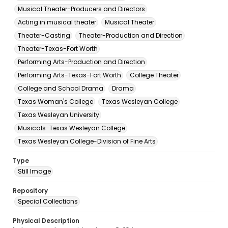
Musical Theater-Producers and Directors
Acting in musical theater
Musical Theater
Theater-Casting
Theater-Production and Direction
Theater-Texas-Fort Worth
Performing Arts-Production and Direction
Performing Arts-Texas-Fort Worth
College Theater
College and School Drama
Drama
Texas Woman's College
Texas Wesleyan College
Texas Wesleyan University
Musicals-Texas Wesleyan College
Texas Wesleyan College-Division of Fine Arts
Type
Still Image
Repository
Special Collections
Physical Description