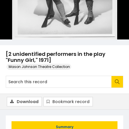
[2 unidentified performers in the play
"Funny Girl," 1971]
Mason Johnson Theatre Collection
Download
Bookmark record
Summary