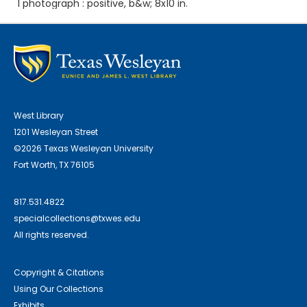
1 photograph : positive, b&w; 8x10 in.
West Library
1201 Wesleyan Street
©2026 Texas Wesleyan University
Fort Worth, TX 76105
817.531.4822
specialcollections@txwes.edu
All rights reserved.
Copyright & Citations
Using Our Collections
Exhibits