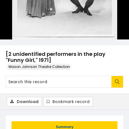
[2 unidentified performers in the play
"Funny Girl," 1971]
Mason Johnson Theatre Collection
Download
Bookmark record
Summary