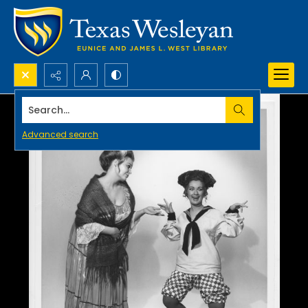
Search...
Advanced search