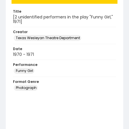
Title
[2 unidentified performers in the play "Funny Girl,"
1971]
Creator
Texas Wesleyan Theatre Department
Date
1970 - 1971
Performance
Funny Girl
Format Genre
Photograph