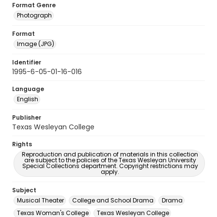
Format Genre
Photograph
Format
Image (JPG)
Identifier
1995-6-05-01-16-016
Language
English
Publisher
Texas Wesleyan College
Rights
Reproduction and publication of materials in this collection
are subject to the policies of the Texas Wesleyan University
Special Collections department. Copyright restrictions may
apply.
Subject
Musical Theater
College and School Drama
Drama
Texas Woman's College
Texas Wesleyan College