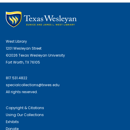
West Library
1201 Wesleyan Street
©2026 Texas Wesleyan University
Fort Worth, TX 76105
817.531.4822
specialcollections@txwes.edu
All rights reserved.
Copyright & Citations
Using Our Collections
Exhibits
Donate