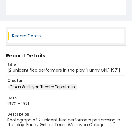
Record Details
Record Details
Title
[2 unidentified performers in the play "Funny Girl," 1971]
Creator
Texas Wesleyan Theatre Department
Date
1970 - 1971
Description
Photograph of 2 unidentified performers performing in
the play 'Funny Girl" at Texas Wesleyan College.