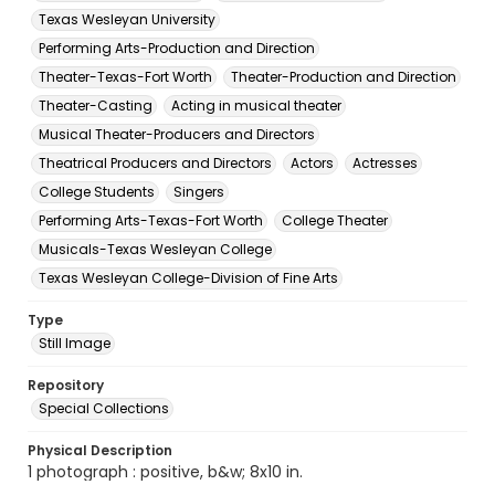
Texas Wesleyan University
Performing Arts-Production and Direction
Theater-Texas-Fort Worth
Theater-Production and Direction
Theater-Casting
Acting in musical theater
Musical Theater-Producers and Directors
Theatrical Producers and Directors
Actors
Actresses
College Students
Singers
Performing Arts-Texas-Fort Worth
College Theater
Musicals-Texas Wesleyan College
Texas Wesleyan College-Division of Fine Arts
Type
Still Image
Repository
Special Collections
Physical Description
1 photograph : positive, b&w; 8x10 in.