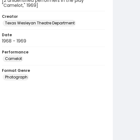
[2 unidentified performers in the play
"Camelot," 1969]
Creator
Texas Wesleyan Theatre Department
Date
1968 - 1969
Performance
Camelot
Format Genre
Photograph