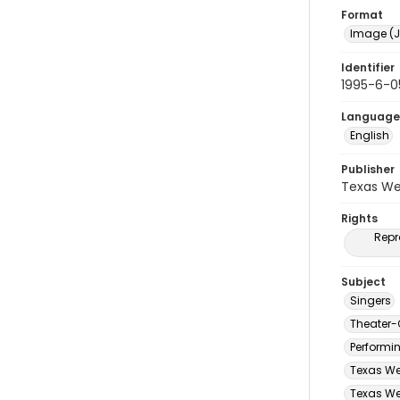
Format
Image (J
Identifier
1995-6-0
Language
English
Publisher
Texas We
Rights
Repr
Subject
Singers
Theater-
Performi
Texas We
Texas Wes