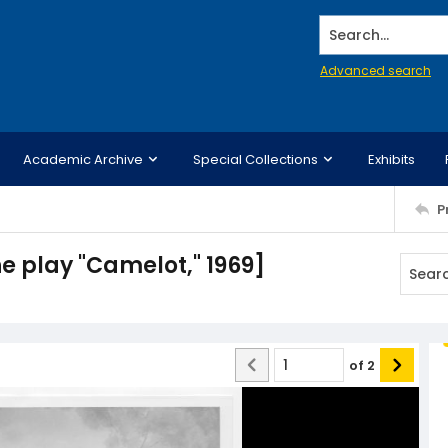
Search...
Advanced search
Academic Archive
Special Collections
Exhibits
P
he play "Camelot," 1969]
of
2