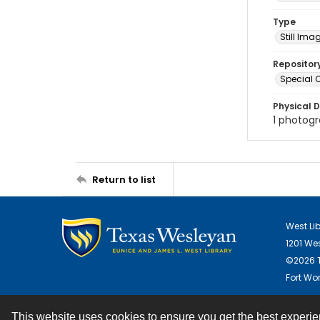
Type
Still Ima
Repositor
Special C
Physical D
1 photogra
Return to list
West Li
1201 We
©2026 T
Fort Wor
This website uses cookies to ensure you get the best experi