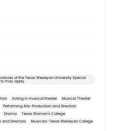
 policies of the Texas Wesleyan University Special
ons may apply.
tors
Acting in musical theater
Musical Theater
Performing Arts-Production and Direction
Drama
Texas Woman's College
 and Directors
Musicals-Texas Wesleyan College