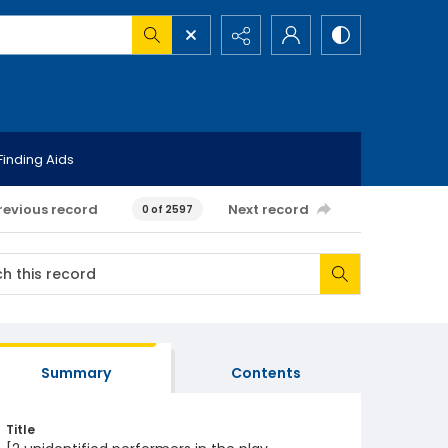
Finding Aids
revious record
Next record
0 of 2597
Summary
Contents
Title