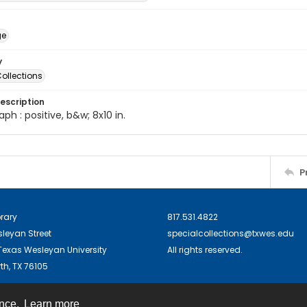
ge
y
ollections
escription
ph : positive, b&w; 8x10 in.
P
brary
817.531.4822
sleyan Street
specialcollections@txwes.edu
exas Wesleyan University
All rights reserved.
th, TX 76105
ence.
Learn more