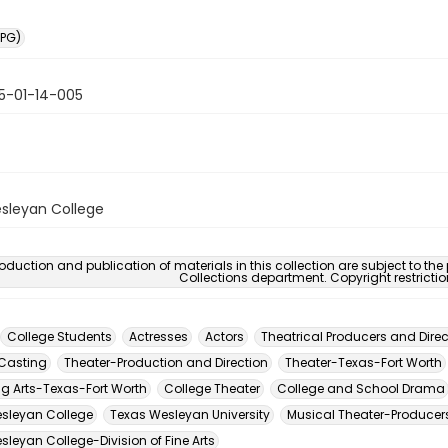
PG)
5-01-14-005
sleyan College
oduction and publication of materials in this collection are subject to the
Collections department. Copyright restricti
College Students
Actresses
Actors
Theatrical Producers and Direc
Casting
Theater-Production and Direction
Theater-Texas-Fort Worth
ng Arts-Texas-Fort Worth
College Theater
College and School Drama
sleyan College
Texas Wesleyan University
Musical Theater-Producers
leyan College-Division of Fine Arts