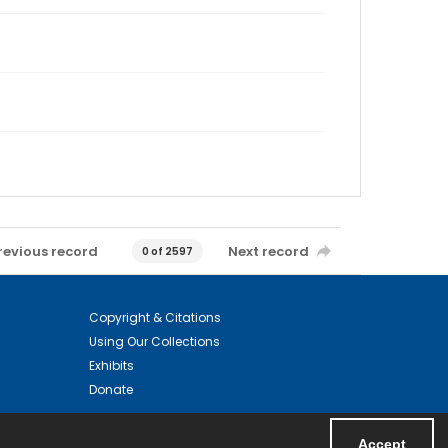
revious record
Next record
0 of 2597
Copyright & Citations
Using Our Collections
Exhibits
Donate
Accept