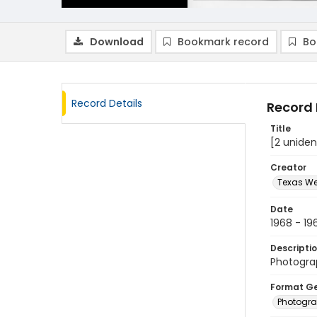
Download
Bookmark record
Bo
Record Details
Record 
Title
[2 uniden
Creator
Texas We
Date
1968 - 19
Descripti
Photograp
Format G
Photogr