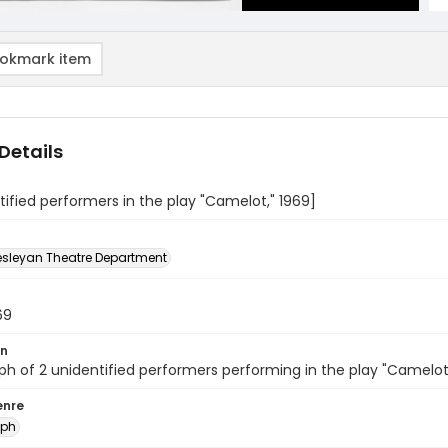
okmark item
Details
tified performers in the play "Camelot," 1969]
sleyan Theatre Department
69
on
h of 2 unidentified performers performing in the play "Camelot
enre
aph