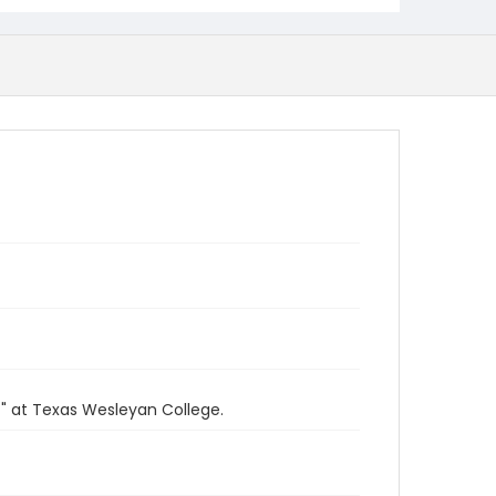
" at Texas Wesleyan College.