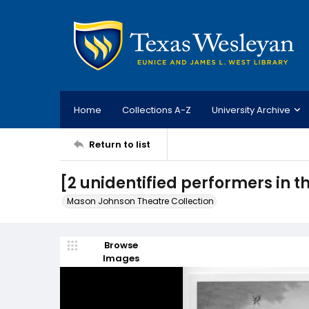
Home
Collections A-Z
University Archive
Return to list
[2 unidentified performers in t
Mason Johnson Theatre Collection
Browse
Images