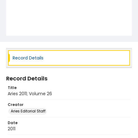
Record Details
Record Details
Title
Aries 2011; Volume 26
Creator
Aries Editorial Staff
Date
2011