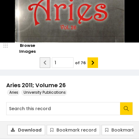
Browse
Images
of
76
Aries 2011; Volume 26
Aries
University Publications
Download
Bookmark record
Bookmark i