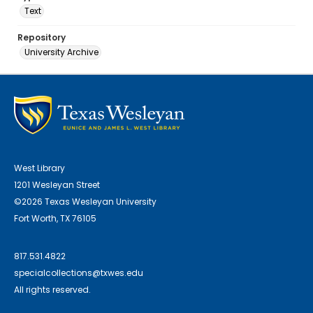
Text
Repository
University Archive
West Library
1201 Wesleyan Street
©2026 Texas Wesleyan University
Fort Worth, TX 76105
817.531.4822
specialcollections@txwes.edu
All rights reserved.