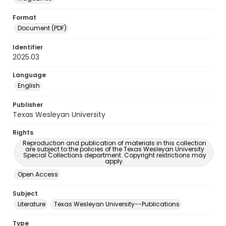
Format
Document (PDF)
Identifier
2025.03
Language
English
Publisher
Texas Wesleyan University
Rights
Reproduction and publication of materials in this collection
are subject to the policies of the Texas Wesleyan University
Special Collections department. Copyright restrictions may
apply.
Open Access
Subject
Literature
Texas Wesleyan University--Publications
Type