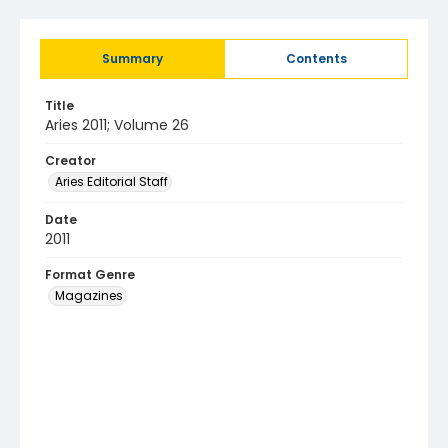
Summary
Contents
Title
Aries 2011; Volume 26
Creator
Aries Editorial Staff
Date
2011
Format Genre
Magazines