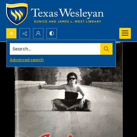
Search...
Advanced search