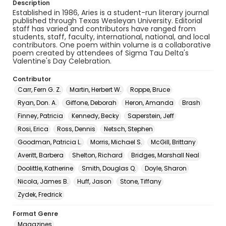
Description
Established in 1986, Aries is a student-run literary journal
published through Texas Wesleyan University. Editorial
staff has varied and contributors have ranged from
students, staff, faculty, international, national, and local
contributors. One poem within volume is a collaborative
poem created by attendees of Sigma Tau Delta's
Valentine's Day Celebration.
Contributor
Carr, Fern G. Z.
Martin, Herbert W.
Roppe, Bruce
Ryan, Don. A.
Giffone, Deborah
Heron, Amanda
Brash
Finney, Patricia
Kennedy, Becky
Saperstein, Jeff
Rosi, Erica
Ross, Dennis
Netsch, Stephen
Goodman, Patricia L.
Morris, Michael S.
McGill, Brittany
Averitt, Barbera
Shelton, Richard
Bridges, Marshall Neal
Doolittle, Katherine
Smith, Douglas Q.
Doyle, Sharon
Nicola, James B.
Huff, Jason
Stone, Tiffany
Zydek, Fredrick
Format Genre
Magazines