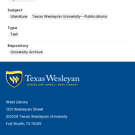
Subject
Literature
Texas Wesleyan University--Publications
Type
Text
Repository
University Archive
West Library
1201 Wesleyan Street
©2026 Texas Wesleyan University
Fort Worth, TX 76105