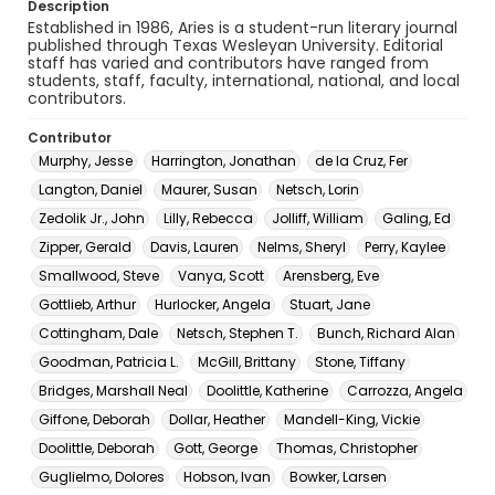
Description
Established in 1986, Aries is a student-run literary journal
published through Texas Wesleyan University. Editorial
staff has varied and contributors have ranged from
students, staff, faculty, international, national, and local
contributors.
Contributor
Murphy, Jesse
Harrington, Jonathan
de la Cruz, Fer
Langton, Daniel
Maurer, Susan
Netsch, Lorin
Zedolik Jr., John
Lilly, Rebecca
Jolliff, William
Galing, Ed
Zipper, Gerald
Davis, Lauren
Nelms, Sheryl
Perry, Kaylee
Smallwood, Steve
Vanya, Scott
Arensberg, Eve
Gottlieb, Arthur
Hurlocker, Angela
Stuart, Jane
Cottingham, Dale
Netsch, Stephen T.
Bunch, Richard Alan
Goodman, Patricia L.
McGill, Brittany
Stone, Tiffany
Bridges, Marshall Neal
Doolittle, Katherine
Carrozza, Angela
Giffone, Deborah
Dollar, Heather
Mandell-King, Vickie
Doolittle, Deborah
Gott, George
Thomas, Christopher
Guglielmo, Dolores
Hobson, Ivan
Bowker, Larsen