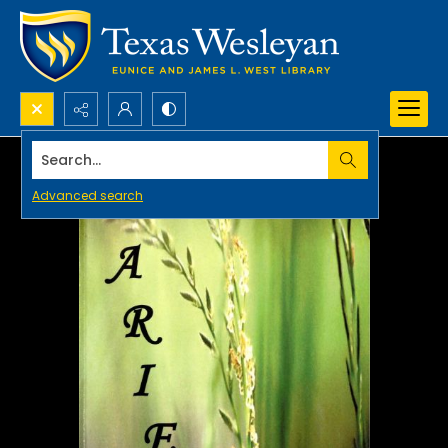
Search...
Advanced search