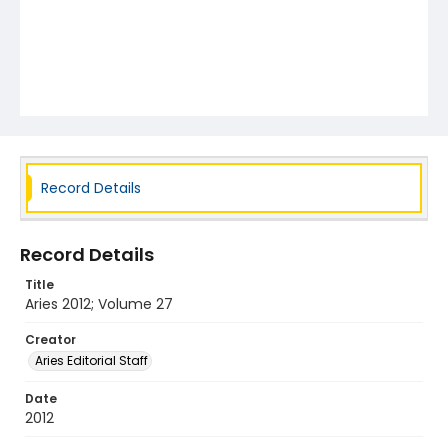
Record Details
Record Details
Title
Aries 2012; Volume 27
Creator
Aries Editorial Staff
Date
2012