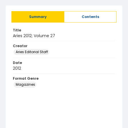
Summary
Contents
Title
Aries 2012; Volume 27
Creator
Aries Editorial Staff
Date
2012
Format Genre
Magazines