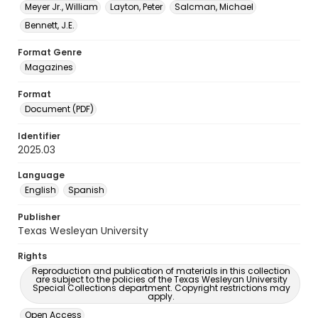
Meyer Jr., William
Layton, Peter
Salcman, Michael
Bennett, J.E.
Format Genre
Magazines
Format
Document (PDF)
Identifier
2025.03
Language
English
Spanish
Publisher
Texas Wesleyan University
Rights
Reproduction and publication of materials in this collection
are subject to the policies of the Texas Wesleyan University
Special Collections department. Copyright restrictions may
apply.
Open Access