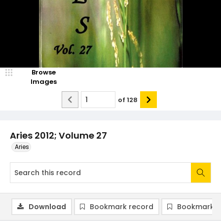
Browse
Images
of
128
Aries 2012; Volume 27
Aries
Download
Bookmark record
Bookmark i