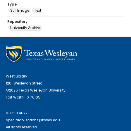
Type
Still Image
Text
Repository
University Archive
West Library
1201 Wesleyan Street
©2026 Texas Wesleyan University
Fort Worth, TX 76105
817.531.4822
specialcollections@txwes.edu
All rights reserved.