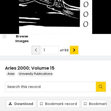
Browse
Images
of
52
Aries 2000; Volume 15
Aries
University Publications
Download
Bookmark record
Bookmark i