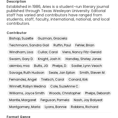
Description
Established in 1986, Aries is a student-run literary journal
published through Texas Wesleyan University. Editorial
staff has varied and contributors have ranged from
students, staff, faculty, international, national, and local
contributors.
Contributor
Bishop, Suzette
Guzman, Graciela
Teichmann, Sandra Gail
Ruffin, Paul
Fehler, Brian
Windham, Lisa
Cullar, Carol
Viens, Nancy Fitz-Gerald
Swaim, Gary D.
Knight, Josh H.
Handley, Shirley Jones
akimbo, mia
Butts, JG
Phelps, D.
Sadler, Lynn Veach
Savage, Ruth Hudson
Seale, Jan Epton
Smith, Steven M.
Fernandez, Angel
Trietsch, Carol
Conard, Kirk
Winnett, Robyn Medina
Cole, SuzeAnne C.
Williams, Joyce Smith
Woods, Christopher
Phelps, Deborah
Mantle, Margaret
Ferguson, Pamela
Nash, Joy Balyeat
Montgomery, Marla
Lyons, Bonnie
Robbins, Richard
Format Genre