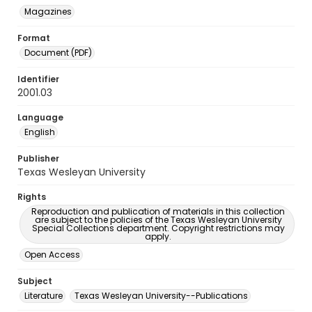
Magazines
Format
Document (PDF)
Identifier
2001.03
Language
English
Publisher
Texas Wesleyan University
Rights
Reproduction and publication of materials in this collection
are subject to the policies of the Texas Wesleyan University
Special Collections department. Copyright restrictions may
apply.
Open Access
Subject
Literature
Texas Wesleyan University--Publications