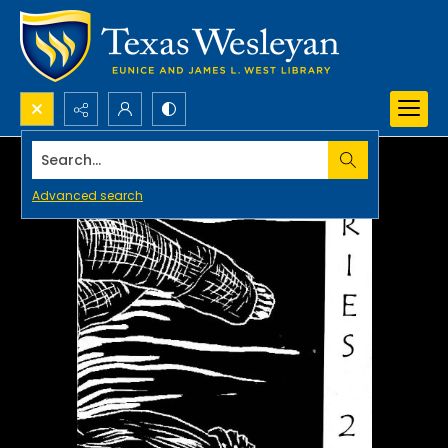
Search...
Advanced search