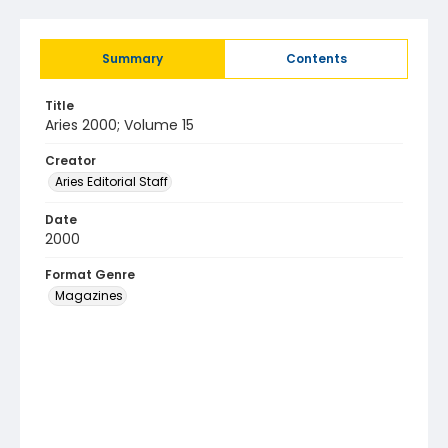
Summary
Contents
Title
Aries 2000; Volume 15
Creator
Aries Editorial Staff
Date
2000
Format Genre
Magazines