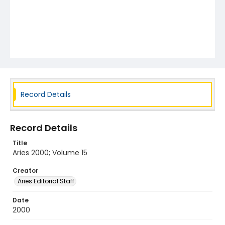
Record Details
Record Details
Title
Aries 2000; Volume 15
Creator
Aries Editorial Staff
Date
2000