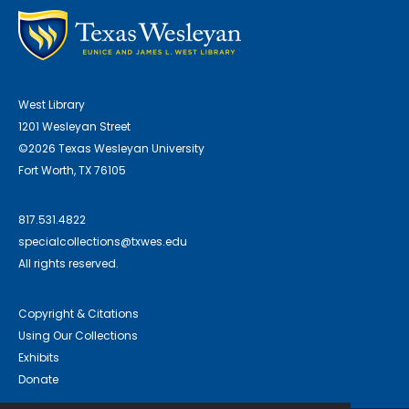
West Library
1201 Wesleyan Street
©2026 Texas Wesleyan University
Fort Worth, TX 76105
817.531.4822
specialcollections@txwes.edu
All rights reserved.
Copyright & Citations
Using Our Collections
Exhibits
Donate