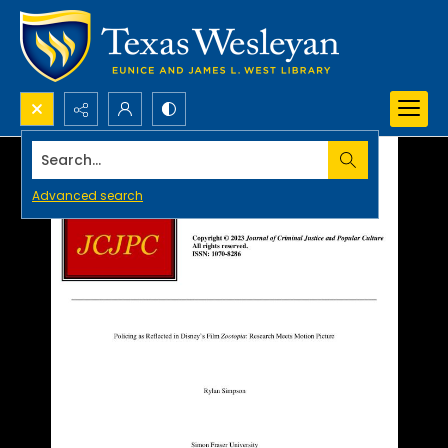
Search...
Advanced search