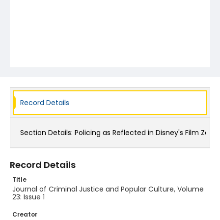
Record Details
Section Details:
Policing as Reflected in Disney's Film Zoo
Record Details
Title
Journal of Criminal Justice and Popular Culture, Volume
23: Issue 1
Creator