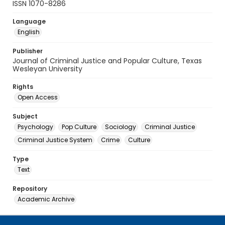
ISSN 1070-8286
Language
English
Publisher
Journal of Criminal Justice and Popular Culture, Texas
Wesleyan University
Rights
Open Access
Subject
Psychology
Pop Culture
Sociology
Criminal Justice
Criminal Justice System
Crime
Culture
Type
Text
Repository
Academic Archive