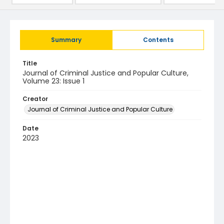
Summary
Contents
Title
Journal of Criminal Justice and Popular Culture,
Volume 23: Issue 1
Creator
Journal of Criminal Justice and Popular Culture
Date
2023