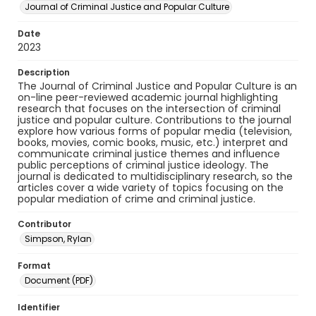
Journal of Criminal Justice and Popular Culture
Date
2023
Description
The Journal of Criminal Justice and Popular Culture is an
on-line peer-reviewed academic journal highlighting
research that focuses on the intersection of criminal
justice and popular culture. Contributions to the journal
explore how various forms of popular media (television,
books, movies, comic books, music, etc.) interpret and
communicate criminal justice themes and influence
public perceptions of criminal justice ideology. The
journal is dedicated to multidisciplinary research, so the
articles cover a wide variety of topics focusing on the
popular mediation of crime and criminal justice.
Contributor
Simpson, Rylan
Format
Document (PDF)
Identifier