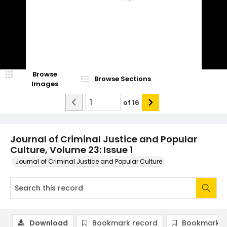
Browse
Browse Sections
Images
of
16
Journal of Criminal Justice and Popular
Culture, Volume 23: Issue 1
Journal of Criminal Justice and Popular Culture
Download
Bookmark record
Bookmark i