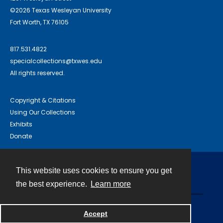
©2026 Texas Wesleyan University
Fort Worth, TX 76105
817.531.4822
specialcollections@txwes.edu
All rights reserved.
Copyright & Citations
Using Our Collections
Exhibits
Donate
This website uses cookies to ensure you get
Contact
the best experience.
Learn more
Powered by
Accept