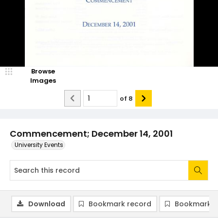
Browse
Images
of
8
Commencement; December 14, 2001
University Events
Download
Bookmark record
Bookmark i