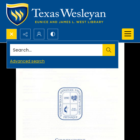
Search...
Advanced search