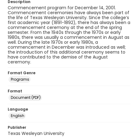
Description
Commencement program for December 14, 2001.
Commencement ceremonies have always been part of
the life of Texas Wesleyan University. Since the college’s
first academic year (1891-1892), there has always been a
commencement ceremony at the end of the spring
semester. From the 1940s through the 1970s or early
1980s, there was usually a commencement in August as
well. During the late 1970s or early 1980s, a
commencement in December was introduced as well;
the introduction of this additional ceremony seems to
have contributed to the demise of the August
ceremony.
Format Genre
Programs
Format
Document (PDF)
Language
English
Publisher
Texas Wesleyan University