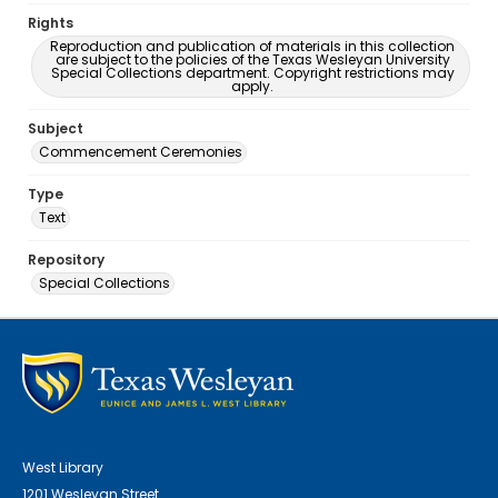
Rights
Reproduction and publication of materials in this collection
are subject to the policies of the Texas Wesleyan University
Special Collections department. Copyright restrictions may
apply.
Subject
Commencement Ceremonies
Type
Text
Repository
Special Collections
West Library
1201 Wesleyan Street