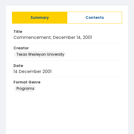
Summary
Contents
Title
Commencement; December 14, 2001
Creator
Texas Wesleyan University
Date
14 December 2001
Format Genre
Programs