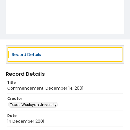
Record Details
Record Details
Title
Commencement; December 14, 2001
Creator
Texas Wesleyan University
Date
14 December 2001