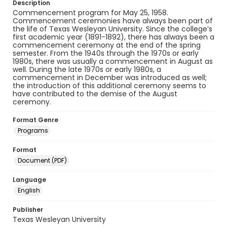
Description
Commencement program for May 25, 1958.
Commencement ceremonies have always been part of
the life of Texas Wesleyan University. Since the college’s
first academic year (1891-1892), there has always been a
commencement ceremony at the end of the spring
semester. From the 1940s through the 1970s or early
1980s, there was usually a commencement in August as
well. During the late 1970s or early 1980s, a
commencement in December was introduced as well;
the introduction of this additional ceremony seems to
have contributed to the demise of the August
ceremony.
Format Genre
Programs
Format
Document (PDF)
Language
English
Publisher
Texas Wesleyan University