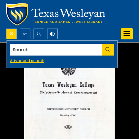
Search...
Advanced search