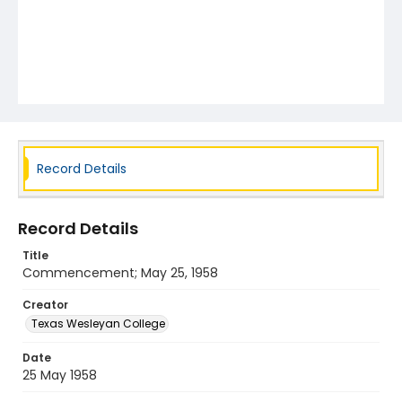
Record Details
Record Details
Title
Commencement; May 25, 1958
Creator
Texas Wesleyan College
Date
25 May 1958