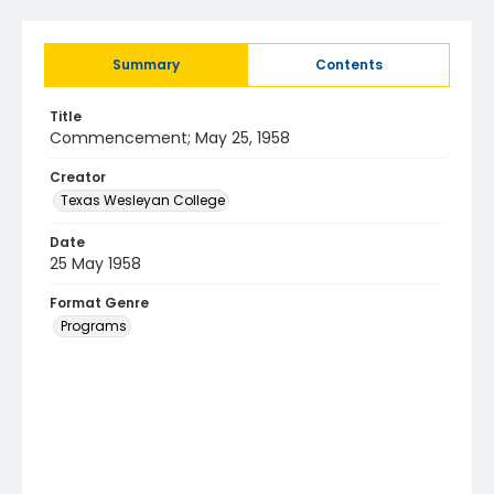
Summary
Contents
Title
Commencement; May 25, 1958
Creator
Texas Wesleyan College
Date
25 May 1958
Format Genre
Programs