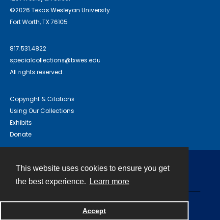
©2026 Texas Wesleyan University
Fort Worth, TX 76105
817.531.4822
specialcollections@txwes.edu
All rights reserved.
Copyright & Citations
Using Our Collections
Exhibits
Donate
This website uses cookies to ensure you get
Contact
the best experience.
Learn more
Powered by
Accept