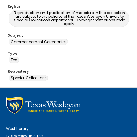
Rights
Reproduction and publication of materials in this collection
are subject to the policies of the Texas Wesleyan University
Special Collections department. Copyright restrictions may
apply.
Subject
Commencement Ceremonies
Type
Text
Repository
Special Collections
West Library
1201 Wesleyan Street