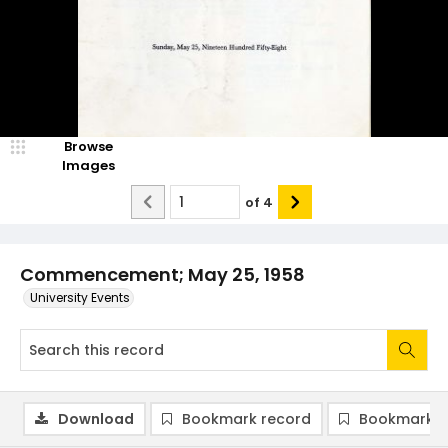
Browse
Images
of
4
Commencement; May 25, 1958
University Events
Download
Bookmark record
Bookmark i