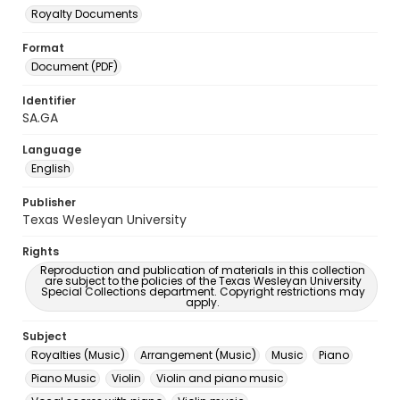
Royalty Documents
Format
Document (PDF)
Identifier
SA.GA
Language
English
Publisher
Texas Wesleyan University
Rights
Reproduction and publication of materials in this collection
are subject to the policies of the Texas Wesleyan University
Special Collections department. Copyright restrictions may
apply.
Subject
Royalties (Music)
Arrangement (Music)
Music
Piano
Piano Music
Violin
Violin and piano music