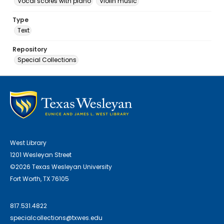
Vocal scores with piano
Violin music
Type
Text
Repository
Special Collections
West Library
1201 Wesleyan Street
©2026 Texas Wesleyan University
Fort Worth, TX 76105
817.531.4822
specialcollections@txwes.edu