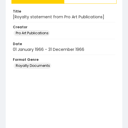
Title
[Royalty statement from Pro Art Publications]
Creator
Pro Art Publications
Date
01 January 1966 - 31 December 1966
Format Genre
Royalty Documents