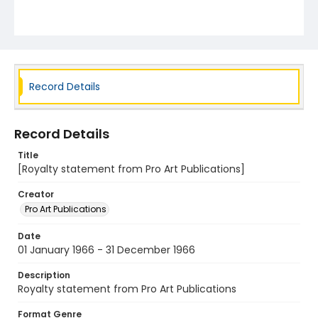
Record Details
Record Details
Title
[Royalty statement from Pro Art Publications]
Creator
Pro Art Publications
Date
01 January 1966 - 31 December 1966
Description
Royalty statement from Pro Art Publications
Format Genre