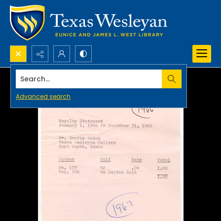
Search...
Advanced search