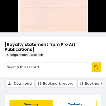
[Royalty statement from Pro Art
Publications]
George Anson Collection
Download
Bookmark record
Bookmark i
Summary
Contents