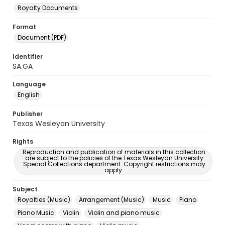
Royalty Documents
Format
Document (PDF)
Identifier
SA.GA
Language
English
Publisher
Texas Wesleyan University
Rights
Reproduction and publication of materials in this collection
are subject to the policies of the Texas Wesleyan University
Special Collections department. Copyright restrictions may
apply.
Subject
Royalties (Music)
Arrangement (Music)
Music
Piano
Piano Music
Violin
Violin and piano music