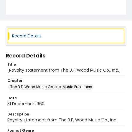
Record Details
Record Details
Title
[Royalty statement from The B.F. Wood Music Co., Inc.]
Creator
The B.F. Wood Music Co., Inc. Music Publishers
Date
31 December 1960
Description
Royalty statement from The B.F. Wood Music Co., Inc.
Format Genre