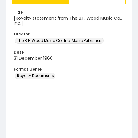
Title
[Royalty statement from The B.F. Wood Music Co.,
Inc.]
Creator
The B.F. Wood Music Co., Inc. Music Publishers
Date
31 December 1960
Format Genre
Royalty Documents