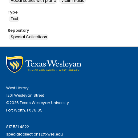
Vocal scores with piano
Violin music
Type
Text
Repository
Special Collections
West Library
1201 Wesleyan Street
©2026 Texas Wesleyan University
Fort Worth, TX 76105
817.531.4822
specialcollections@txwes.edu