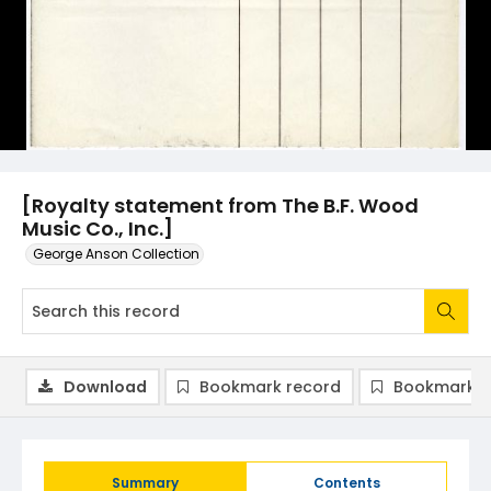
[Royalty statement from The B.F. Wood
Music Co., Inc.]
George Anson Collection
Download
Bookmark record
Bookmark i
Summary
Contents