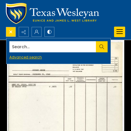
Search...
Advanced search