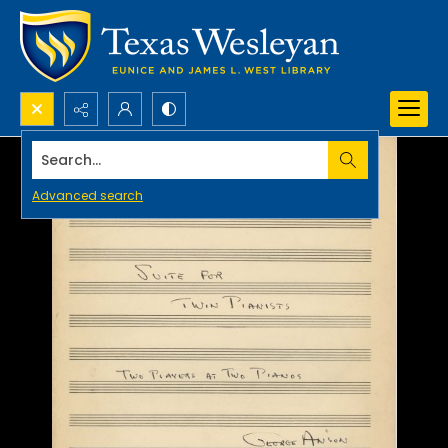
Search...
Advanced search