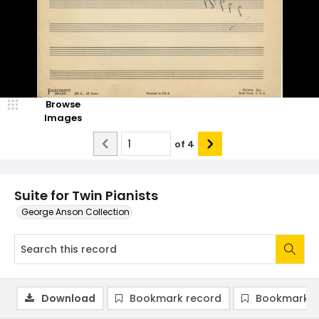
Browse
Images
of
4
Suite for Twin Pianists
George Anson Collection
Download
Bookmark record
Bookmark i