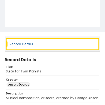
Record Details
Record Details
Title
Suite for Twin Pianists
Creator
Anson, George
Description
Musical composition, or score, created by George Anson.