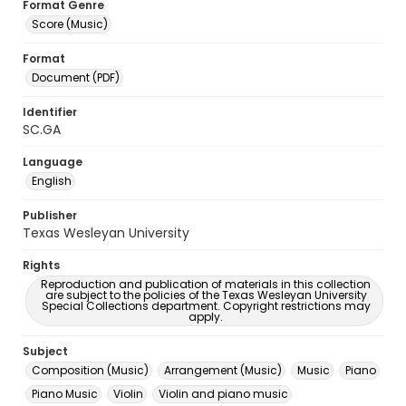
Format Genre
Score (Music)
Format
Document (PDF)
Identifier
SC.GA
Language
English
Publisher
Texas Wesleyan University
Rights
Reproduction and publication of materials in this collection
are subject to the policies of the Texas Wesleyan University
Special Collections department. Copyright restrictions may
apply.
Subject
Composition (Music)
Arrangement (Music)
Music
Piano
Piano Music
Violin
Violin and piano music