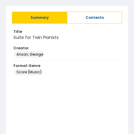
Summary
Contents
Title
Suite for Twin Pianists
Creator
Anson, George
Format Genre
Score (Music)