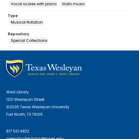
Vocal scores with piano
Violin music
Type
Musical Notation
Repository
Special Collections
West Library
1201 Wesleyan Street
©2026 Texas Wesleyan University
Fort Worth, TX 76105
817.531.4822
specialcollections@txwes.edu