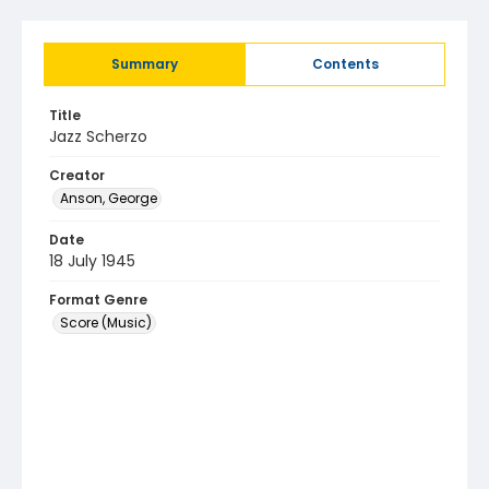
Summary
Contents
Title
Jazz Scherzo
Creator
Anson, George
Date
18 July 1945
Format Genre
Score (Music)