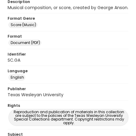
Description
Musical composition, or score, created by George Anson.
Format Genre
Score (Music)
Format
Document (PDF)
Identifier
SC.GA
Language
English
Publisher
Texas Wesleyan University
Rights
Reproduction and publication of materials in this collection
are subject to the policies of the Texas Wesleyan University
Special Collections department. Copyright restrictions may
apply.
Subject