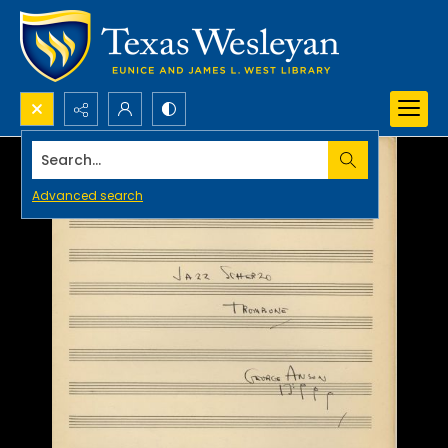
Search...
Advanced search