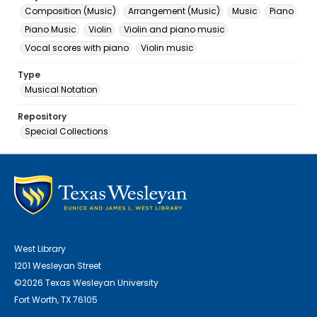
Composition (Music)
Arrangement (Music)
Music
Piano
Piano Music
Violin
Violin and piano music
Vocal scores with piano
Violin music
Type
Musical Notation
Repository
Special Collections
West Library
1201 Wesleyan Street
©2026 Texas Wesleyan University
Fort Worth, TX 76105