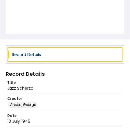
Record Details
Record Details
Title
Jazz Scherzo
Creator
Anson, George
Date
18 July 1945