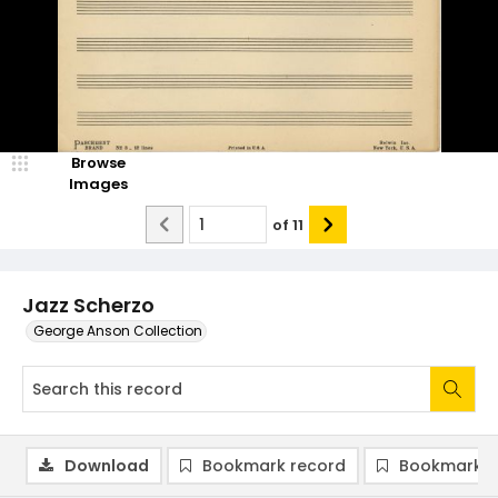
Browse
Images
of
11
Jazz Scherzo
George Anson Collection
Download
Bookmark record
Bookmark i