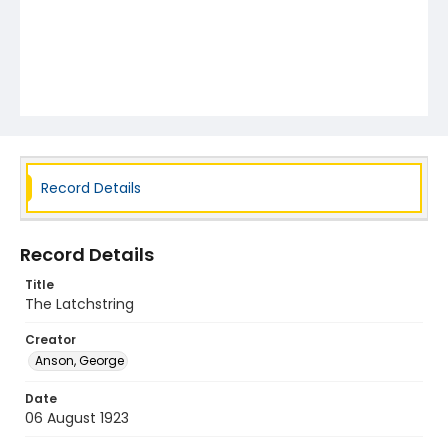
Record Details
Record Details
Title
The Latchstring
Creator
Anson, George
Date
06 August 1923