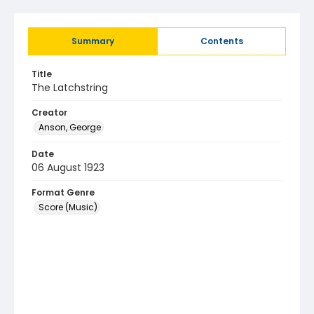
Summary
Contents
Title
The Latchstring
Creator
Anson, George
Date
06 August 1923
Format Genre
Score (Music)