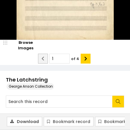
Browse
Images
of
4
The Latchstring
George Anson Collection
Download
Bookmark record
Bookmark i