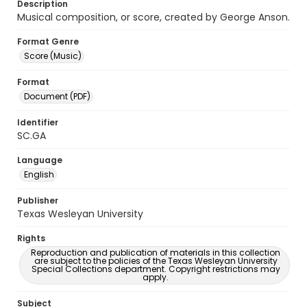
Description
Musical composition, or score, created by George Anson.
Format Genre
Score (Music)
Format
Document (PDF)
Identifier
SC.GA
Language
English
Publisher
Texas Wesleyan University
Rights
Reproduction and publication of materials in this collection
are subject to the policies of the Texas Wesleyan University
Special Collections department. Copyright restrictions may
apply.
Subject