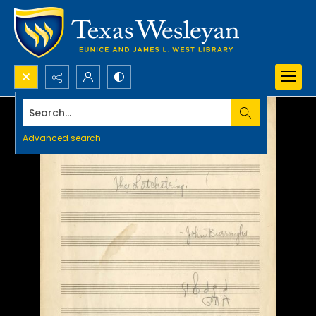
Search...
Advanced search