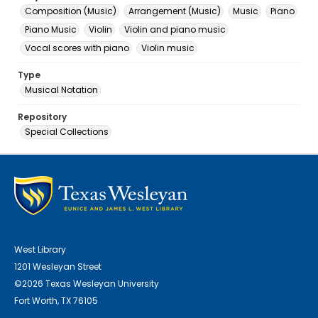
Composition (Music)
Arrangement (Music)
Music
Piano
Piano Music
Violin
Violin and piano music
Vocal scores with piano
Violin music
Type
Musical Notation
Repository
Special Collections
West Library
1201 Wesleyan Street
©2026 Texas Wesleyan University
Fort Worth, TX 76105