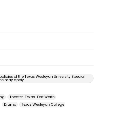
 policies of the Texas Wesleyan University Special
ons may apply.
ing
Theater-Texas-Fort Worth
Drama
Texas Wesleyan College