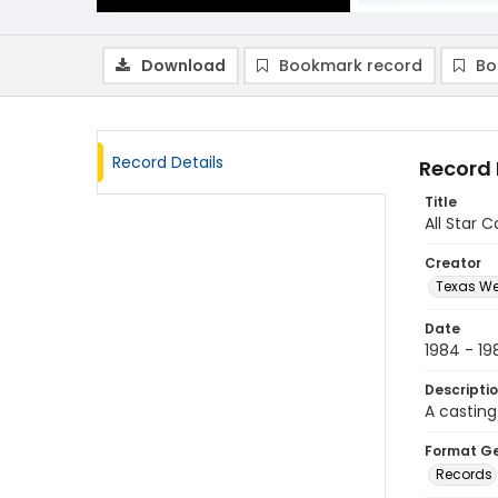
Download
Bookmark record
Bo
Record Details
Record 
Title
All Star 
Creator
Texas We
Date
1984 - 19
Descripti
A castin
Format G
Records