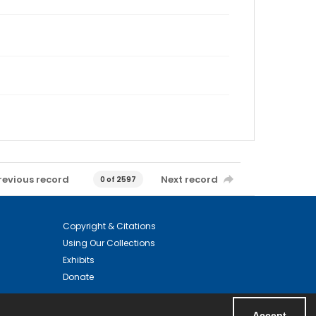
revious record
Next record
0 of 2597
Copyright & Citations
Using Our Collections
Exhibits
Donate
Accept