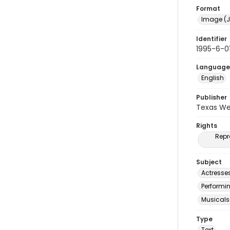
Format
Image (J
Identifier
1995-6-0
Language
English
Publisher
Texas We
Rights
Repr
Subject
Actresse
Performi
Musicals
Type
Text