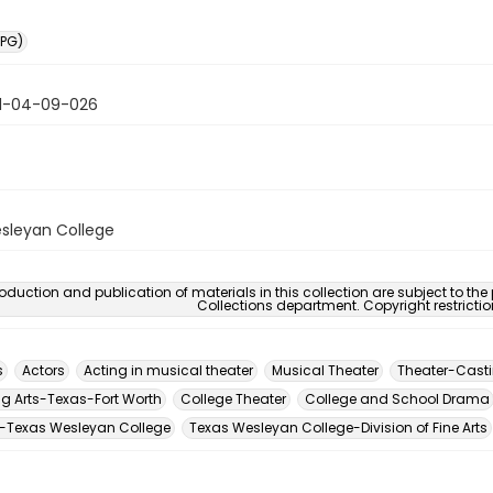
PG)
1-04-09-026
sleyan College
oduction and publication of materials in this collection are subject to the
Collections department. Copyright restricti
s
Actors
Acting in musical theater
Musical Theater
Theater-Cast
ng Arts-Texas-Fort Worth
College Theater
College and School Drama
-Texas Wesleyan College
Texas Wesleyan College-Division of Fine Arts