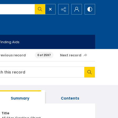
Finding Aids
revious record
Next record
0 of 2597
Summary
Contents
Title