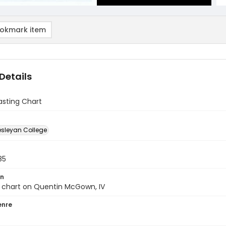
okmark item
Details
Casting Chart
sleyan College
85
on
g chart on Quentin McGown, IV
enre