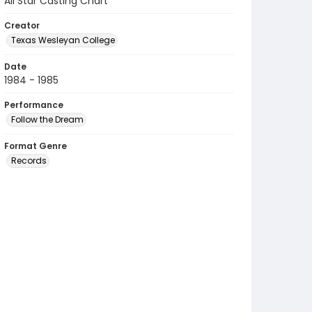
All Star Casting Chart
Creator
Texas Wesleyan College
Date
1984 - 1985
Performance
Follow the Dream
Format Genre
Records