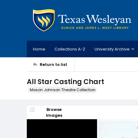
Home
Collections A-Z
University Archive
Return to list
All Star Casting Chart
Mason Johnson Theatre Collection
Browse
Images