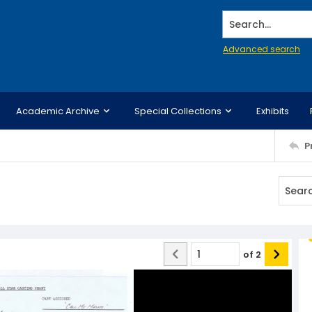
Search...
Advanced search
Academic Archive
Special Collections
Exhibits
P
of
2