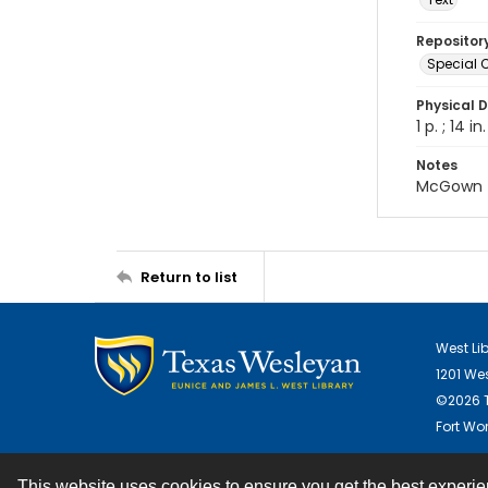
Repositor
Special C
Physical D
1 p. ; 14 in.
Notes
McGown
Return to list
West Li
1201 We
©2026 T
Fort Wor
This website uses cookies to ensure you get the best experi