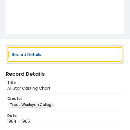
Record Details
Record Details
Title
All Star Casting Chart
Creator
Texas Wesleyan College
Date
1984 - 1985