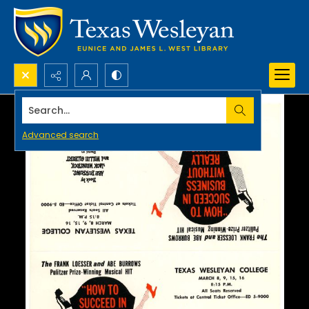
Search...
Advanced search