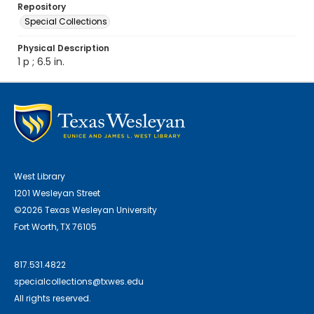
Repository
Special Collections
Physical Description
1 p ; 6.5 in.
West Library
1201 Wesleyan Street
©2026 Texas Wesleyan University
Fort Worth, TX 76105
817.531.4822
specialcollections@txwes.edu
All rights reserved.