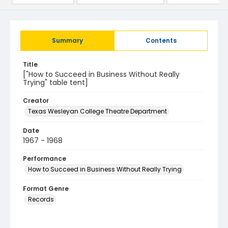
Summary
Contents
Title
["How to Succeed in Business Without Really
Trying" table tent]
Creator
Texas Wesleyan College Theatre Department
Date
1967 - 1968
Performance
How to Succeed in Business Without Really Trying
Format Genre
Records