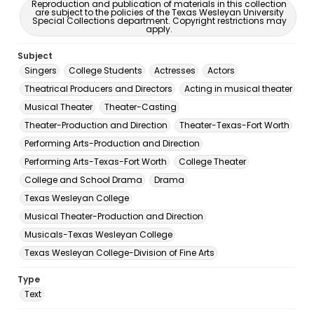
Reproduction and publication of materials in this collection
are subject to the policies of the Texas Wesleyan University
Special Collections department. Copyright restrictions may
apply.
Subject
Singers
College Students
Actresses
Actors
Theatrical Producers and Directors
Acting in musical theater
Musical Theater
Theater-Casting
Theater-Production and Direction
Theater-Texas-Fort Worth
Performing Arts-Production and Direction
Performing Arts-Texas-Fort Worth
College Theater
College and School Drama
Drama
Texas Wesleyan College
Musical Theater-Production and Direction
Musicals-Texas Wesleyan College
Texas Wesleyan College-Division of Fine Arts
Type
Text