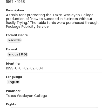
1967 - 1968
Description
A table tent promoting the Texas Wesleyan College
production of "How to Succeed in Business Without
Really Trying." The table tents were purchased through
Package Publicity Service.
Format Genre
Records
Format
Image (JPG)
Identifier
1995-6-01-02-02-004
Language
English
Publisher
Texas Wesleyan College
Rights