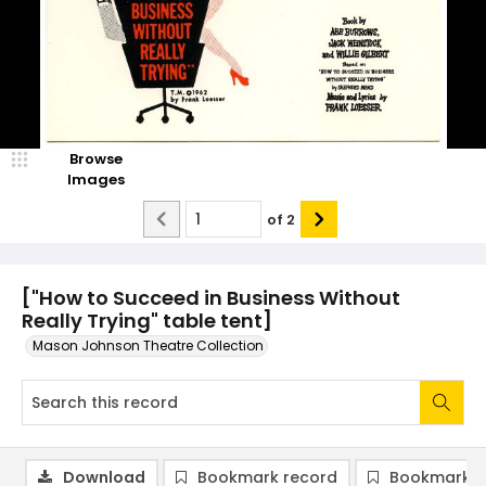
Browse
Images
of
2
["How to Succeed in Business Without
Really Trying" table tent]
Mason Johnson Theatre Collection
Download
Bookmark record
Bookmark i