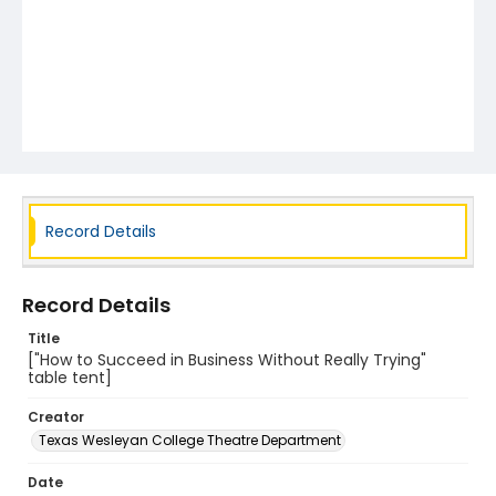
Record Details
Record Details
Title
["How to Succeed in Business Without Really Trying"
table tent]
Creator
Texas Wesleyan College Theatre Department
Date