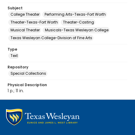
Subject
College Theater
Performing Arts-Texas-Fort Worth
Theater-Texas-Fort Worth
Theater-Casting
Musical Theater
Musicals-Texas Wesleyan College
Texas Wesleyan College-Division of Fine Arts
Type
Text
Repository
Special Collections
Physical Description
1 p.; 11 in.