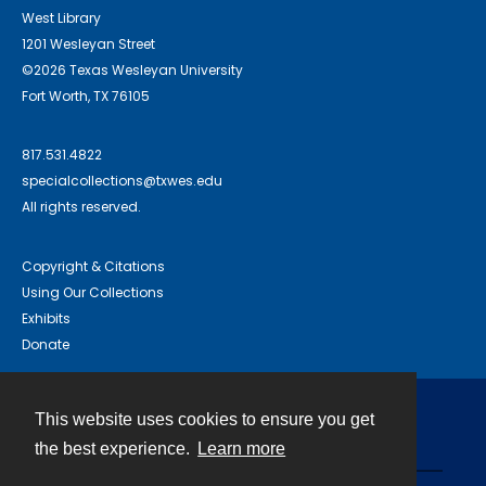
West Library
1201 Wesleyan Street
©2026 Texas Wesleyan University
Fort Worth, TX 76105
817.531.4822
specialcollections@txwes.edu
All rights reserved.
Copyright & Citations
Using Our Collections
Exhibits
Donate
This website uses cookies to ensure you get
Contact
the best experience.
Learn more