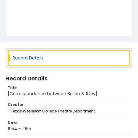
Record Details
Record Details
Title
[Correspondence between Bellah & Riley]
Creator
Texas Wesleyan College Theatre Department
Date
1954 - 1955