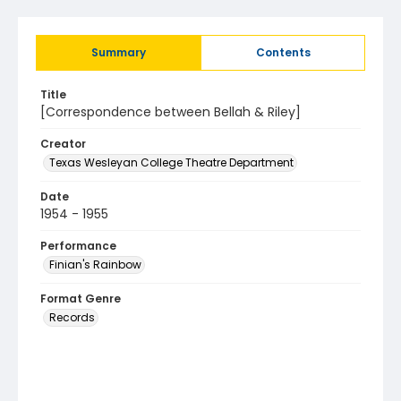
Summary
Contents
Title
[Correspondence between Bellah & Riley]
Creator
Texas Wesleyan College Theatre Department
Date
1954 - 1955
Performance
Finian's Rainbow
Format Genre
Records