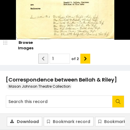
Browse
Images
of
2
[Correspondence between Bellah & Riley]
Mason Johnson Theatre Collection
Download
Bookmark record
Bookmark i