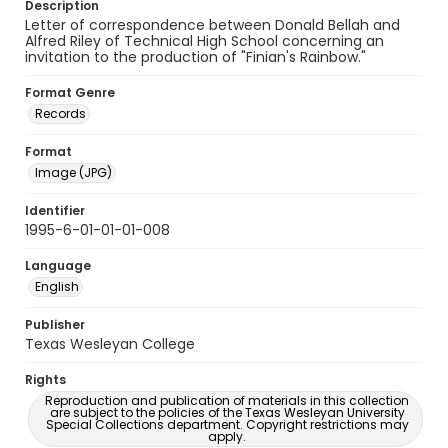
Description
Letter of correspondence between Donald Bellah and
Alfred Riley of Technical High School concerning an
invitation to the production of "Finian's Rainbow."
Format Genre
Records
Format
Image (JPG)
Identifier
1995-6-01-01-01-008
Language
English
Publisher
Texas Wesleyan College
Rights
Reproduction and publication of materials in this collection
are subject to the policies of the Texas Wesleyan University
Special Collections department. Copyright restrictions may
apply.