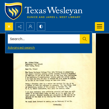
Search...
Advanced search