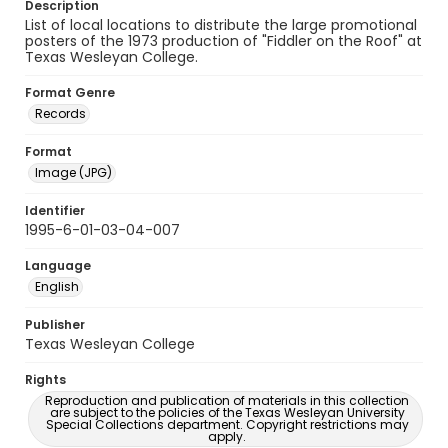
Description
List of local locations to distribute the large promotional
posters of the 1973 production of "Fiddler on the Roof" at
Texas Wesleyan College.
Format Genre
Records
Format
Image (JPG)
Identifier
1995-6-01-03-04-007
Language
English
Publisher
Texas Wesleyan College
Rights
Reproduction and publication of materials in this collection
are subject to the policies of the Texas Wesleyan University
Special Collections department. Copyright restrictions may
apply.