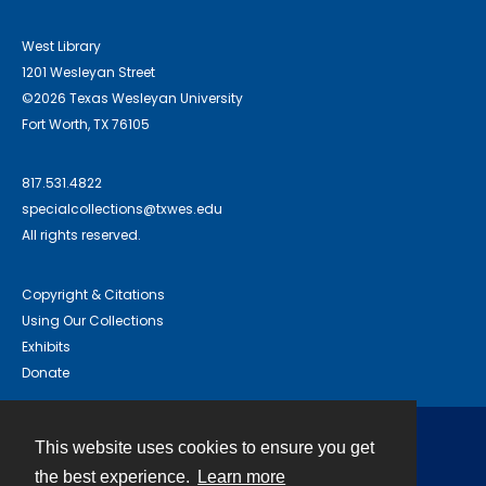
West Library
1201 Wesleyan Street
©2026 Texas Wesleyan University
Fort Worth, TX 76105
817.531.4822
specialcollections@txwes.edu
All rights reserved.
Copyright & Citations
Using Our Collections
Exhibits
Donate
This website uses cookies to ensure you get
Contact
the best experience.
Learn more