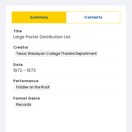
Summary
Contents
Title
Large Poster Distribution List
Creator
Texas Wesleyan College Theatre Department
Date
1972 - 1973
Performance
Fiddler on the Roof
Format Genre
Records