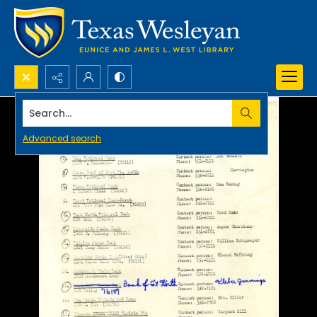
Search...
Advanced search