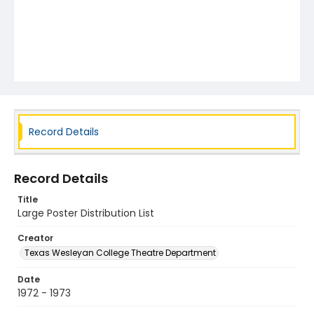
Record Details
Record Details
Title
Large Poster Distribution List
Creator
Texas Wesleyan College Theatre Department
Date
1972 - 1973