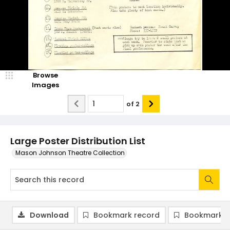
Browse
Images
of
2
Large Poster Distribution List
Mason Johnson Theatre Collection
Download
Bookmark record
Bookmark i