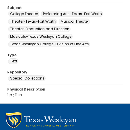
Subject
College Theater
Performing Arts-Texas-Fort Worth
Theater-Texas-Fort Worth
Musical Theater
Theater-Production and Direction
Musicals-Texas Wesleyan College
Texas Wesleyan College-Division of Fine Arts
Type
Text
Repository
Special Collections
Physical Description
1 p.; 11 in.