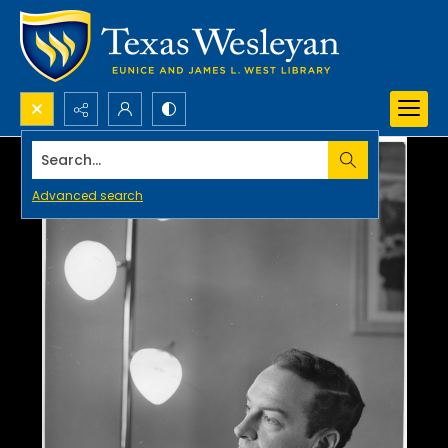
Search...
Advanced search