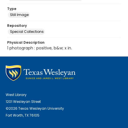
Type
Still Image
Repository
Special Collections
Physical Description
1 photograph : positive, b&w; x in.
West Library
1201 Wesleyan Street
©2026 Texas Wesleyan University
Fort Worth, TX 76105