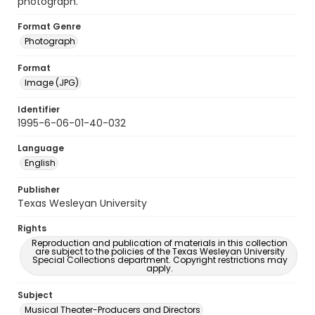
photograph.
Format Genre
Photograph
Format
Image (JPG)
Identifier
1995-6-06-01-40-032
Language
English
Publisher
Texas Wesleyan University
Rights
Reproduction and publication of materials in this collection
are subject to the policies of the Texas Wesleyan University
Special Collections department. Copyright restrictions may
apply.
Subject
Musical Theater-Producers and Directors