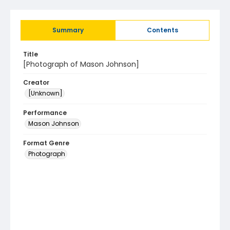
Summary
Contents
Title
[Photograph of Mason Johnson]
Creator
[Unknown]
Performance
Mason Johnson
Format Genre
Photograph