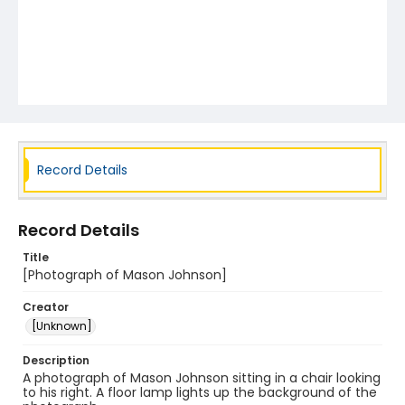
Record Details
Record Details
Title
[Photograph of Mason Johnson]
Creator
[Unknown]
Description
A photograph of Mason Johnson sitting in a chair looking
to his right. A floor lamp lights up the background of the