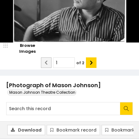
Browse
Images
of
2
[Photograph of Mason Johnson]
Mason Johnson Theatre Collection
Download
Bookmark record
Bookmark i