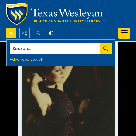
Search...
Advanced search