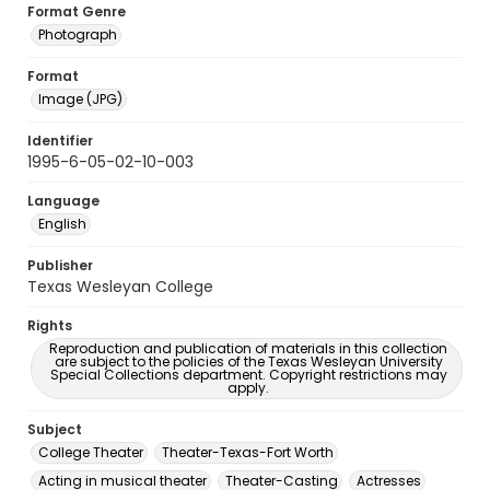
Format Genre
Photograph
Format
Image (JPG)
Identifier
1995-6-05-02-10-003
Language
English
Publisher
Texas Wesleyan College
Rights
Reproduction and publication of materials in this collection
are subject to the policies of the Texas Wesleyan University
Special Collections department. Copyright restrictions may
apply.
Subject
College Theater
Theater-Texas-Fort Worth
Acting in musical theater
Theater-Casting
Actresses