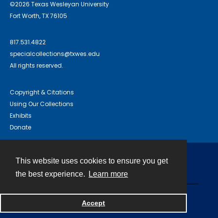
©2026 Texas Wesleyan University
Fort Worth, TX 76105
817.531.4822
specialcollections@txwes.edu
All rights reserved.
Copyright & Citations
Using Our Collections
Exhibits
Donate
This website uses cookies to ensure you get
Contact
the best experience.
Learn more
Powered by
Accept