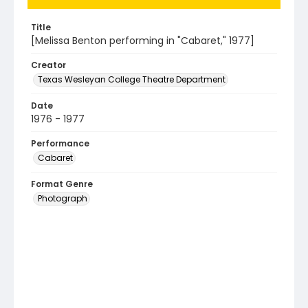
Title
[Melissa Benton performing in "Cabaret," 1977]
Creator
Texas Wesleyan College Theatre Department
Date
1976 - 1977
Performance
Cabaret
Format Genre
Photograph