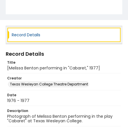
Record Details
Record Details
Title
[Melissa Benton performing in "Cabaret," 1977]
Creator
Texas Wesleyan College Theatre Department
Date
1976 - 1977
Description
Photograph of Melissa Benton performing in the play
"Cabaret" at Texas Wesleyan College.