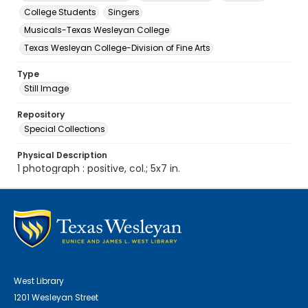
College Students
Singers
Musicals-Texas Wesleyan College
Texas Wesleyan College-Division of Fine Arts
Type
Still Image
Repository
Special Collections
Physical Description
1 photograph : positive, col.; 5x7 in.
West Library
1201 Wesleyan Street