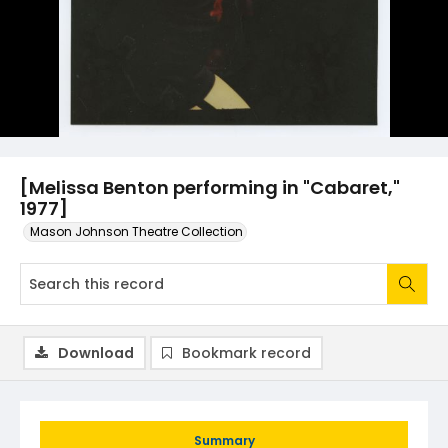
[Melissa Benton performing in "Cabaret,"
1977]
Mason Johnson Theatre Collection
Download
Bookmark record
Summary