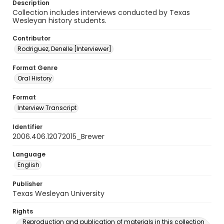
Description
Collection includes interviews conducted by Texas
Wesleyan history students.
Contributor
Rodriguez, Denelle [Interviewer]
Format Genre
Oral History
Format
Interview Transcript
Identifier
2006.406.12072015_Brewer
Language
English
Publisher
Texas Wesleyan University
Rights
Reproduction and publication of materials in this collection