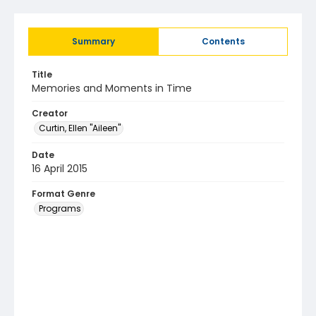
Summary
Contents
Title
Memories and Moments in Time
Creator
Curtin, Ellen "Aileen"
Date
16 April 2015
Format Genre
Programs