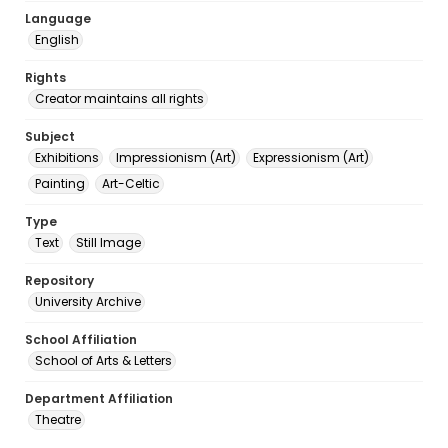
Language
English
Rights
Creator maintains all rights
Subject
Exhibitions
Impressionism (Art)
Expressionism (Art)
Painting
Art-Celtic
Type
Text
Still Image
Repository
University Archive
School Affiliation
School of Arts & Letters
Department Affiliation
Theatre