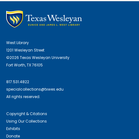
West Library
1201 Wesleyan Street
©2026 Texas Wesleyan University
Fort Worth, TX 76105
817.531.4822
specialcollections@txwes.edu
All rights reserved.
Copyright & Citations
Using Our Collections
Exhibits
Donate