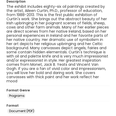
Description
The exhibit includes eighty-six oil paintings created by
the artist, Aileen Curtin, Ph.D., professor of education,
from 1988-2013. This is the first public exhibition of
Curtin's work. She brings out the abstract beauty of her
Irish upbringing in her poignant scenes of fields, sheep,
cows and other farm animals. Many of her earlier pieces
are direct scenes from her native Ireland, based on her
personal experiences in Ireland and her favorite parts of
her native country. Her dramatic use of symbolism in
her art depicts her religious upbringing and her Celtic
background. Many canvasses depict angels, fairies and
some contain hidden elementals. Curtin's technique is
with oil and palette knife and is very much impressionist
and/or expressionist in style. Her greatest inspiration
comes from Monet, Jack B. Yeats and Vincent Van
Gogh. If you are a fan of vivid color and impressionism,
you will love her bold and daring work. She covers
canvasses with thick paint and her work reflect her
mood
Format Genre
Programs
Format
Document (PDF)