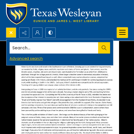
Search...
Advanced search