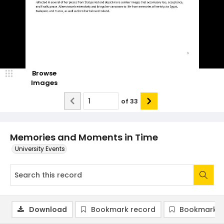
Browse
Images
of
33
Memories and Moments in Time
University Events
Download
Bookmark record
Bookmark i