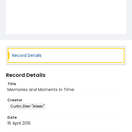
Record Details
Record Details
Title
Memories and Moments in Time
Creator
Curtin, Ellen "Aileen"
Date
16 April 2015