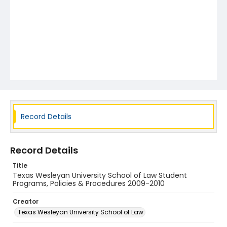
Record Details
Record Details
Title
Texas Wesleyan University School of Law Student
Programs, Policies & Procedures 2009-2010
Creator
Texas Wesleyan University School of Law