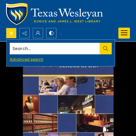
Search...
Advanced search