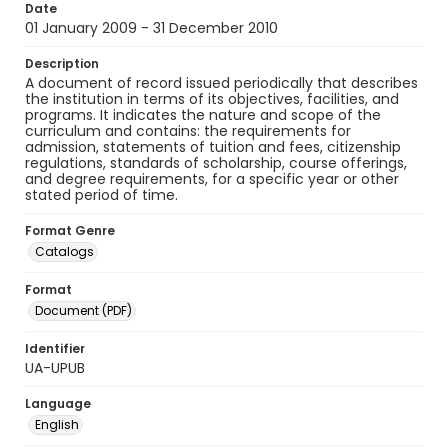
Date
01 January 2009 - 31 December 2010
Description
A document of record issued periodically that describes
the institution in terms of its objectives, facilities, and
programs. It indicates the nature and scope of the
curriculum and contains: the requirements for
admission, statements of tuition and fees, citizenship
regulations, standards of scholarship, course offerings,
and degree requirements, for a specific year or other
stated period of time.
Format Genre
Catalogs
Format
Document (PDF)
Identifier
UA-UPUB
Language
English