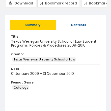
Download
Bookmark record
Bookmark i
Summary
Contents
Title
Texas Wesleyan University School of Law Student
Programs, Policies & Procedures 2009-2010
Creator
Texas Wesleyan University School of Law
Date
01 January 2009 - 31 December 2010
Format Genre
Catalogs