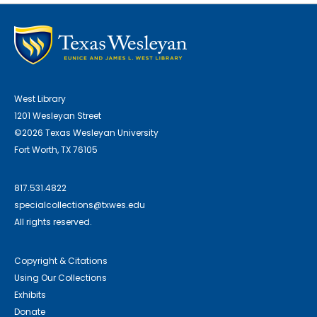
West Library
1201 Wesleyan Street
©2026 Texas Wesleyan University
Fort Worth, TX 76105
817.531.4822
specialcollections@txwes.edu
All rights reserved.
Copyright & Citations
Using Our Collections
Exhibits
Donate