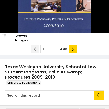
Browse
Images
of
68
Texas Wesleyan University School of Law
Student Programs, Policies &amp;
Procedures 2009-2010
University Publications