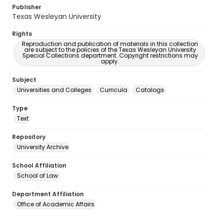
Publisher
Texas Wesleyan University
Rights
Reproduction and publication of materials in this collection
are subject to the policies of the Texas Wesleyan University
Special Collections department. Copyright restrictions may
apply.
Subject
Universities and Colleges
Curricula
Catalogs
Type
Text
Repository
University Archive
School Affiliation
School of Law
Department Affiliation
Office of Academic Affairs